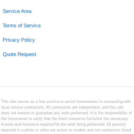
Service Area
Terms of Service
Privacy Policy
Quote Request
This site serves as a free service to assist homeowners in connecting with
local service contractors. All contractors are independent, and this site
does not warrant or guarantee any work performed. It is the responsibility of
the homeowner to verify that the hired contractor furnishes the necessary
license and insurance required for the work being performed. All persons
depicted in a photo or video are actors or models and not contractors listed