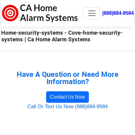
(888)884-9584
Home-security-systems - Cove-home-security-
systems | Ca Home Alarm Systems
Have A Question or Need More
Information?
Contact Us Now
Call Or Text Us Now (888)884-9584