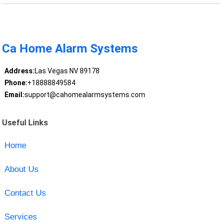
Ca Home Alarm Systems
Address:
Las Vegas NV 89178
Phone:
+18888849584
Email:
support@cahomealarmsystems.com
Useful Links
Home
About Us
Contact Us
Services