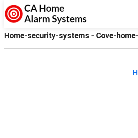
Home-security-systems - Cove-home-
H