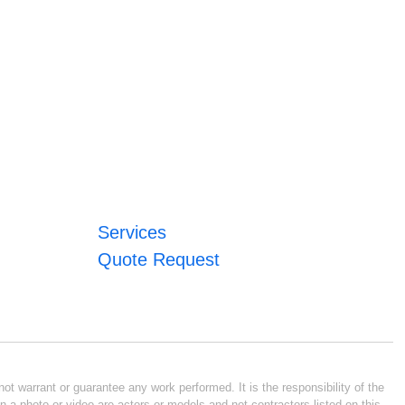
Services
Quote Request
ot warrant or guarantee any work performed. It is the responsibility of the
n a photo or video are actors or models and not contractors listed on this