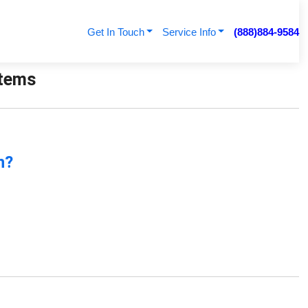
Get In Touch
Service Info
(888)884-9584
stems
n?