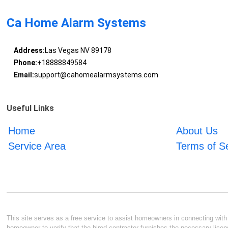
Ca Home Alarm Systems
Address:
Las Vegas NV 89178
Phone:
+18888849584
Email:
support@cahomealarmsystems.com
Useful Links
Home
About Us
Service Area
Terms of S
This site serves as a free service to assist homeowners in connecting with l
homeowner to verify that the hired contractor furnishes the necessary licen