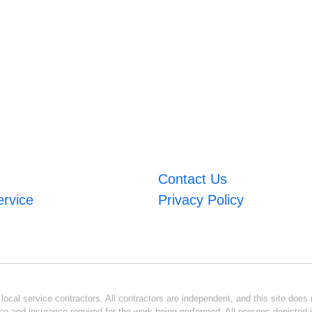
Contact Us
ervice
Privacy Policy
ocal service contractors. All contractors are independent, and this site does n
se and insurance required for the work being performed. All persons depicted i