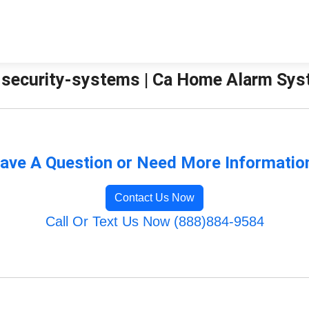
security-systems | Ca Home Alarm Sy
ave A Question or Need More Informatio
Contact Us Now
Call Or Text Us Now (888)884-9584