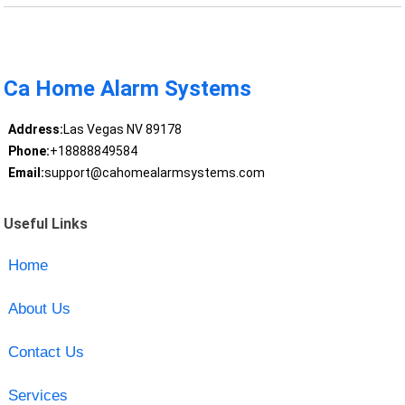
Ca Home Alarm Systems
Address:
Las Vegas NV 89178
Phone:
+18888849584
Email:
support@cahomealarmsystems.com
Useful Links
Home
About Us
Contact Us
Services