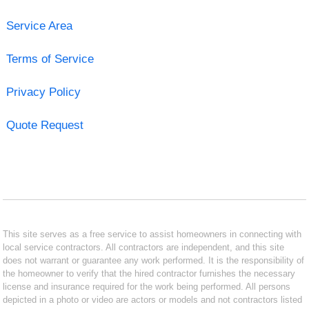
Service Area
Terms of Service
Privacy Policy
Quote Request
This site serves as a free service to assist homeowners in connecting with
local service contractors. All contractors are independent, and this site
does not warrant or guarantee any work performed. It is the responsibility of
the homeowner to verify that the hired contractor furnishes the necessary
license and insurance required for the work being performed. All persons
depicted in a photo or video are actors or models and not contractors listed