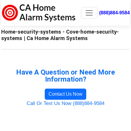
(888)884-9584
Home-security-systems - Cove-home-security-
systems | Ca Home Alarm Systems
Have A Question or Need More
Information?
Contact Us Now
Call Or Text Us Now (888)884-9584