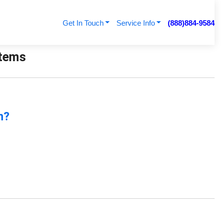
Get In Touch
Service Info
(888)884-9584
stems
n?