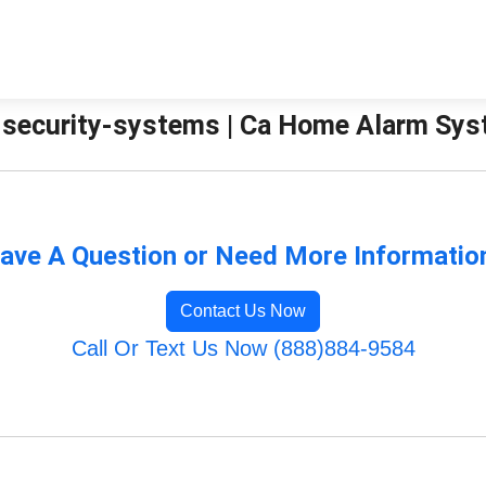
security-systems | Ca Home Alarm Sy
ave A Question or Need More Informatio
Contact Us Now
Call Or Text Us Now (888)884-9584