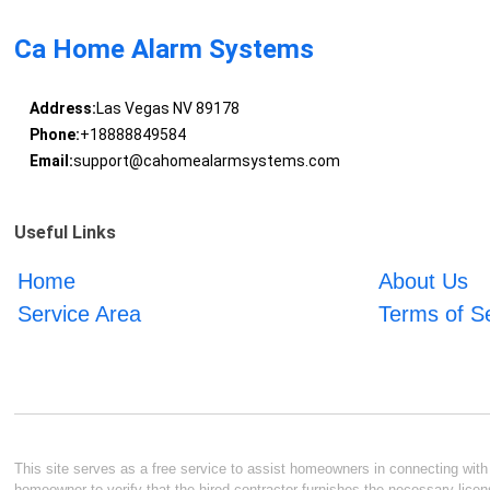
Ca Home Alarm Systems
Address:
Las Vegas NV 89178
Phone:
+18888849584
Email:
support@cahomealarmsystems.com
Useful Links
Home
About Us
Service Area
Terms of S
This site serves as a free service to assist homeowners in connecting with l
homeowner to verify that the hired contractor furnishes the necessary licen