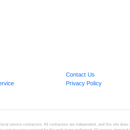
Contact Us
ervice
Privacy Policy
ocal service contractors. All contractors are independent, and this site does n
se and insurance required for the work being performed. All persons depicted i