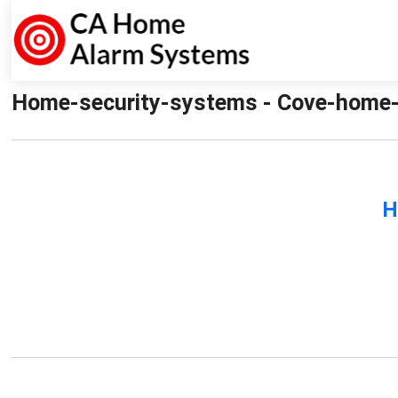
Home-security-systems - Cove-home-
H