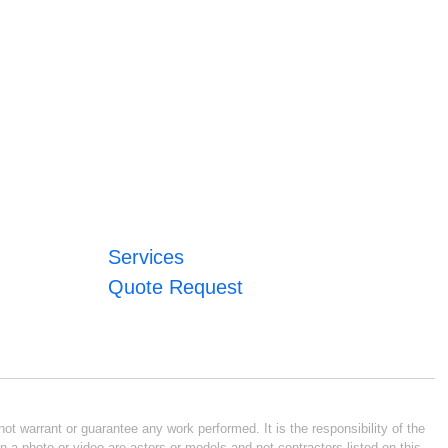
Services
Quote Request
ot warrant or guarantee any work performed. It is the responsibility of the
n a photo or video are actors or models and not contractors listed on this