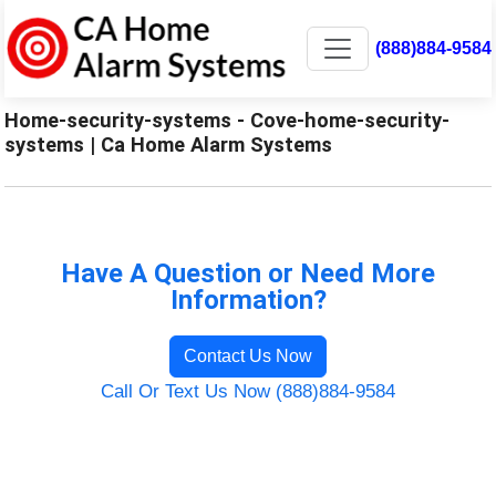
(888)884-9584
Home-security-systems - Cove-home-security-
systems | Ca Home Alarm Systems
Have A Question or Need More
Information?
Contact Us Now
Call Or Text Us Now (888)884-9584