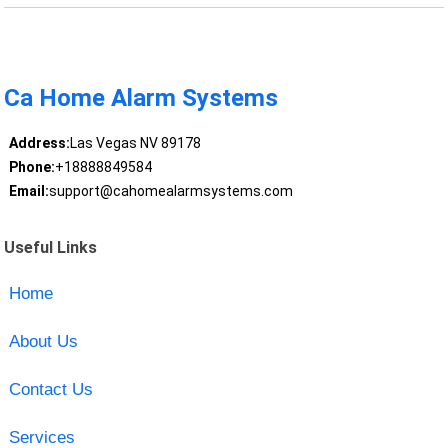
Ca Home Alarm Systems
Address:
Las Vegas NV 89178
Phone:
+18888849584
Email:
support@cahomealarmsystems.com
Useful Links
Home
About Us
Contact Us
Services