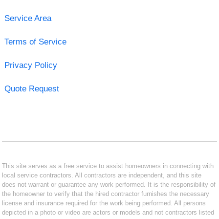
Service Area
Terms of Service
Privacy Policy
Quote Request
This site serves as a free service to assist homeowners in connecting with
local service contractors. All contractors are independent, and this site
does not warrant or guarantee any work performed. It is the responsibility of
the homeowner to verify that the hired contractor furnishes the necessary
license and insurance required for the work being performed. All persons
depicted in a photo or video are actors or models and not contractors listed