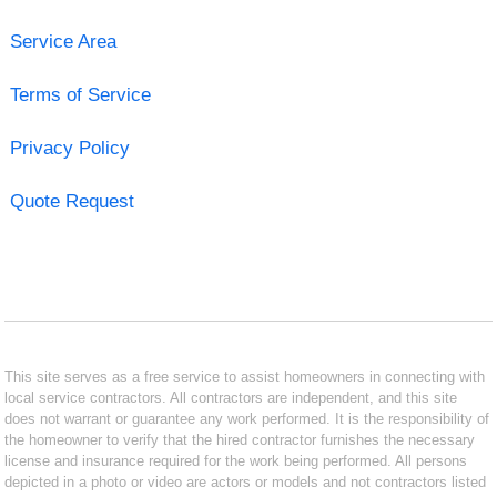
Service Area
Terms of Service
Privacy Policy
Quote Request
This site serves as a free service to assist homeowners in connecting with
local service contractors. All contractors are independent, and this site
does not warrant or guarantee any work performed. It is the responsibility of
the homeowner to verify that the hired contractor furnishes the necessary
license and insurance required for the work being performed. All persons
depicted in a photo or video are actors or models and not contractors listed