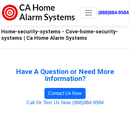
(888)884-9584
Home-security-systems - Cove-home-security-
systems | Ca Home Alarm Systems
Have A Question or Need More
Information?
Contact Us Now
Call Or Text Us Now (888)884-9584