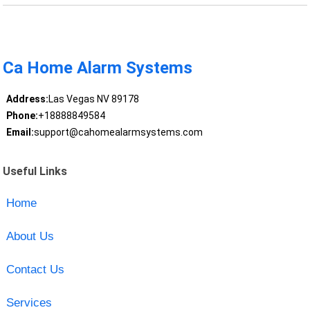
Ca Home Alarm Systems
Address:
Las Vegas NV 89178
Phone:
+18888849584
Email:
support@cahomealarmsystems.com
Useful Links
Home
About Us
Contact Us
Services