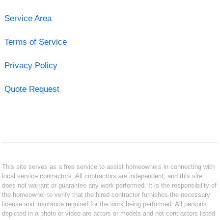
Service Area
Terms of Service
Privacy Policy
Quote Request
This site serves as a free service to assist homeowners in connecting with
local service contractors. All contractors are independent, and this site
does not warrant or guarantee any work performed. It is the responsibility of
the homeowner to verify that the hired contractor furnishes the necessary
license and insurance required for the work being performed. All persons
depicted in a photo or video are actors or models and not contractors listed