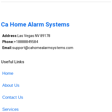
Ca Home Alarm Systems
Address:
Las Vegas NV 89178
Phone:
+18888849584
Email:
support@cahomealarmsystems.com
Useful Links
Home
About Us
Contact Us
Services