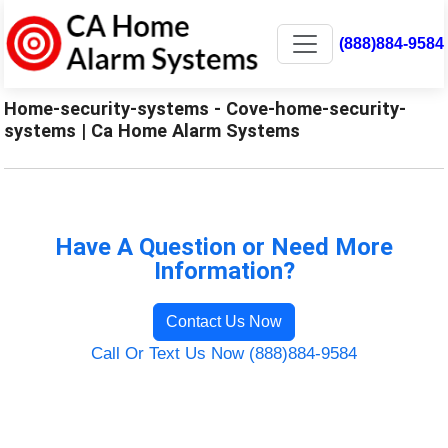
(888)884-9584
Home-security-systems - Cove-home-security-
systems | Ca Home Alarm Systems
Have A Question or Need More
Information?
Contact Us Now
Call Or Text Us Now (888)884-9584