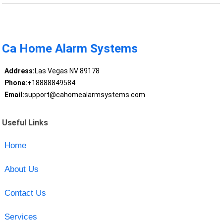
Ca Home Alarm Systems
Address:
Las Vegas NV 89178
Phone:
+18888849584
Email:
support@cahomealarmsystems.com
Useful Links
Home
About Us
Contact Us
Services