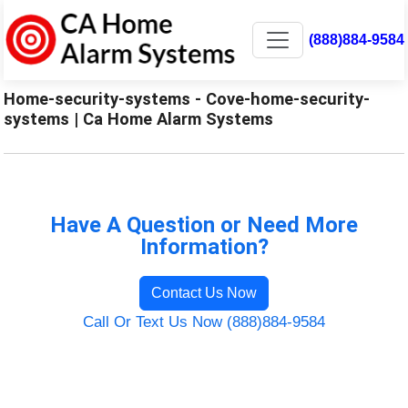
(888)884-9584
Home-security-systems - Cove-home-security-
systems | Ca Home Alarm Systems
Have A Question or Need More
Information?
Contact Us Now
Call Or Text Us Now (888)884-9584