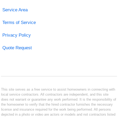
Service Area
Terms of Service
Privacy Policy
Quote Request
This site serves as a free service to assist homeowners in connecting with
local service contractors. All contractors are independent, and this site
does not warrant or guarantee any work performed. It is the responsibility of
the homeowner to verify that the hired contractor furnishes the necessary
license and insurance required for the work being performed. All persons
depicted in a photo or video are actors or models and not contractors listed