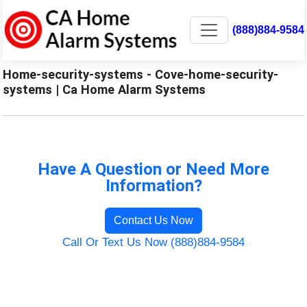
(888)884-9584
Home-security-systems - Cove-home-security-
systems | Ca Home Alarm Systems
Have A Question or Need More
Information?
Contact Us Now
Call Or Text Us Now (888)884-9584