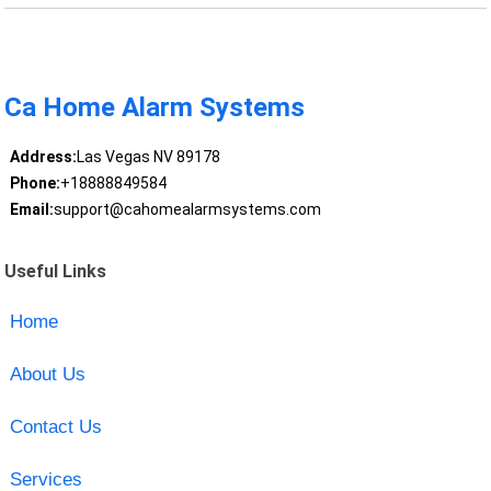
Ca Home Alarm Systems
Address:
Las Vegas NV 89178
Phone:
+18888849584
Email:
support@cahomealarmsystems.com
Useful Links
Home
About Us
Contact Us
Services