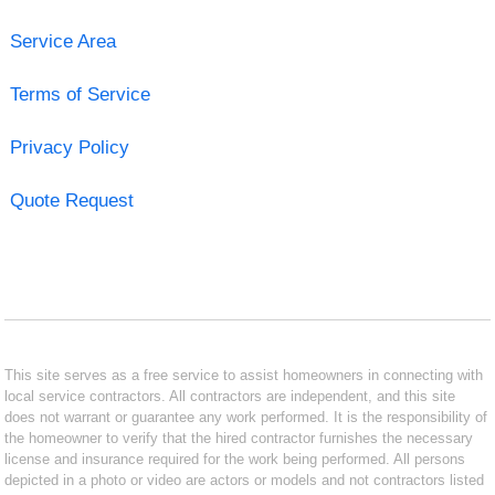
Service Area
Terms of Service
Privacy Policy
Quote Request
This site serves as a free service to assist homeowners in connecting with
local service contractors. All contractors are independent, and this site
does not warrant or guarantee any work performed. It is the responsibility of
the homeowner to verify that the hired contractor furnishes the necessary
license and insurance required for the work being performed. All persons
depicted in a photo or video are actors or models and not contractors listed