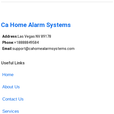
Ca Home Alarm Systems
Address:
Las Vegas NV 89178
Phone:
+18888849584
Email:
support@cahomealarmsystems.com
Useful Links
Home
About Us
Contact Us
Services