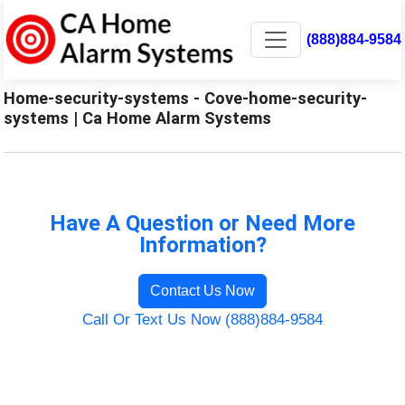
(888)884-9584
Home-security-systems - Cove-home-security-
systems | Ca Home Alarm Systems
Have A Question or Need More
Information?
Contact Us Now
Call Or Text Us Now (888)884-9584