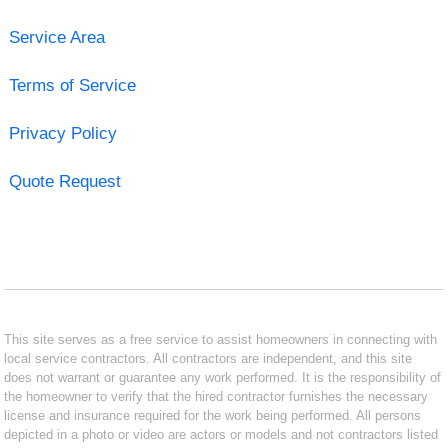
Service Area
Terms of Service
Privacy Policy
Quote Request
This site serves as a free service to assist homeowners in connecting with
local service contractors. All contractors are independent, and this site
does not warrant or guarantee any work performed. It is the responsibility of
the homeowner to verify that the hired contractor furnishes the necessary
license and insurance required for the work being performed. All persons
depicted in a photo or video are actors or models and not contractors listed