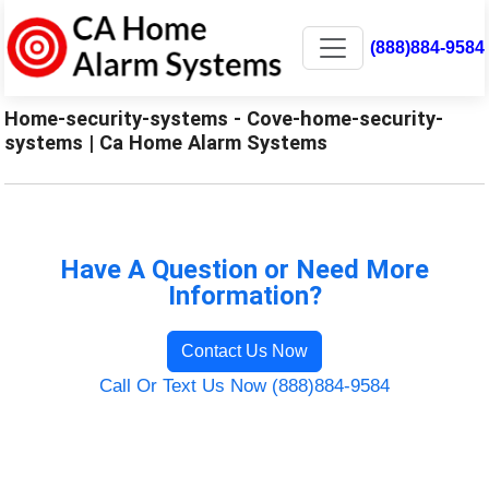
(888)884-9584
Home-security-systems - Cove-home-security-
systems | Ca Home Alarm Systems
Have A Question or Need More
Information?
Contact Us Now
Call Or Text Us Now (888)884-9584