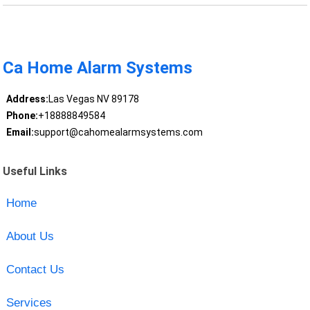
Ca Home Alarm Systems
Address:
Las Vegas NV 89178
Phone:
+18888849584
Email:
support@cahomealarmsystems.com
Useful Links
Home
About Us
Contact Us
Services