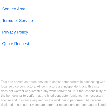
Service Area
Terms of Service
Privacy Policy
Quote Request
This site serves as a free service to assist homeowners in connecting with
local service contractors. All contractors are independent, and this site
does not warrant or guarantee any work performed. It is the responsibility of
the homeowner to verify that the hired contractor furnishes the necessary
license and insurance required for the work being performed. All persons
depicted in a photo or video are actors or models and not contractors listed