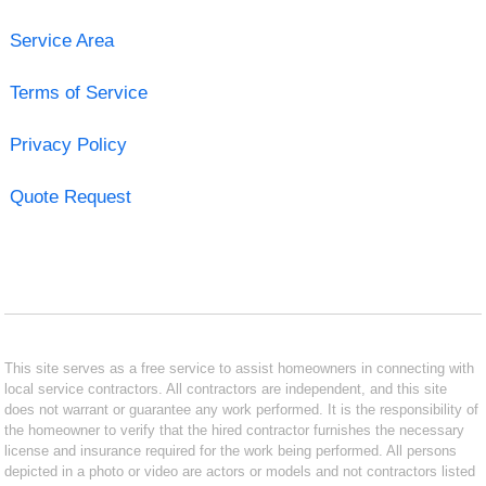
Service Area
Terms of Service
Privacy Policy
Quote Request
This site serves as a free service to assist homeowners in connecting with
local service contractors. All contractors are independent, and this site
does not warrant or guarantee any work performed. It is the responsibility of
the homeowner to verify that the hired contractor furnishes the necessary
license and insurance required for the work being performed. All persons
depicted in a photo or video are actors or models and not contractors listed