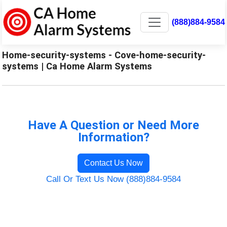
(888)884-9584
Home-security-systems - Cove-home-security-
systems | Ca Home Alarm Systems
Have A Question or Need More
Information?
Contact Us Now
Call Or Text Us Now (888)884-9584