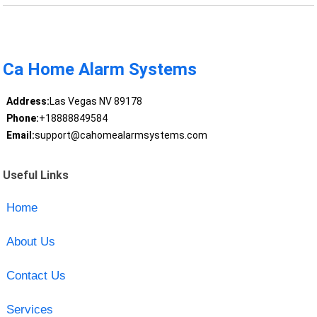
Ca Home Alarm Systems
Address:
Las Vegas NV 89178
Phone:
+18888849584
Email:
support@cahomealarmsystems.com
Useful Links
Home
About Us
Contact Us
Services