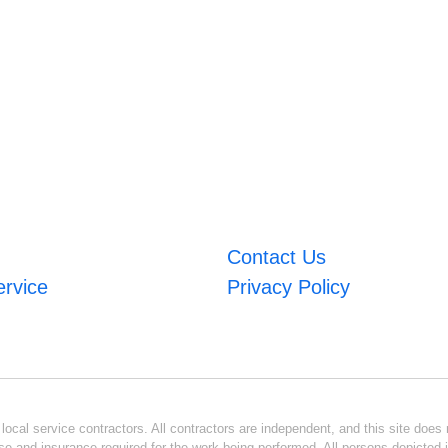
Contact Us
ervice
Privacy Policy
ocal service contractors. All contractors are independent, and this site does n
se and insurance required for the work being performed. All persons depicted i