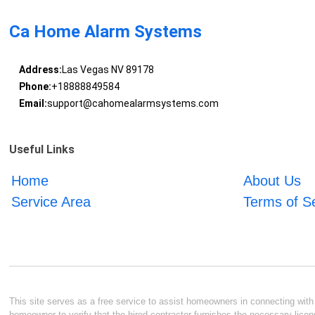
Ca Home Alarm Systems
Address:
Las Vegas NV 89178
Phone:
+18888849584
Email:
support@cahomealarmsystems.com
Useful Links
Home
About Us
Service Area
Terms of S
This site serves as a free service to assist homeowners in connecting with l
homeowner to verify that the hired contractor furnishes the necessary licen