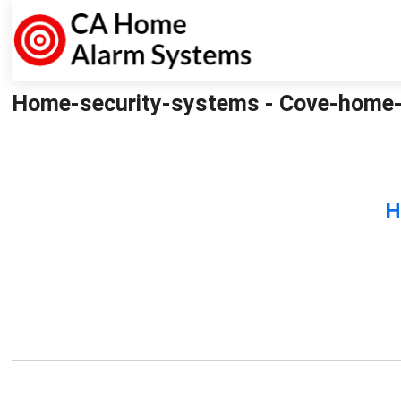
Home-security-systems - Cove-home-
H