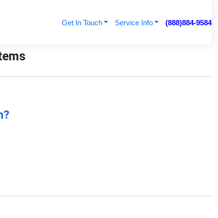
Get In Touch
Service Info
(888)884-9584
stems
n?