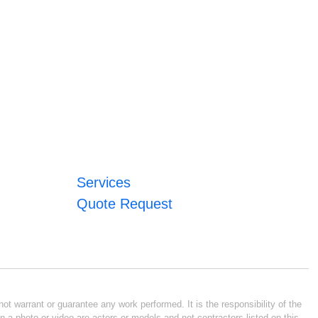
Services
Quote Request
ot warrant or guarantee any work performed. It is the responsibility of the
n a photo or video are actors or models and not contractors listed on this