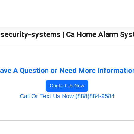
security-systems | Ca Home Alarm Sy
ave A Question or Need More Informatio
Contact Us Now
Call Or Text Us Now (888)884-9584