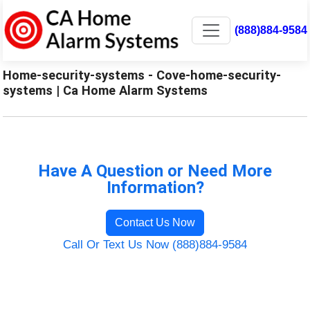
(888)884-9584
Home-security-systems - Cove-home-security-
systems | Ca Home Alarm Systems
Have A Question or Need More
Information?
Contact Us Now
Call Or Text Us Now (888)884-9584