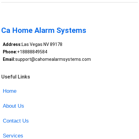
Ca Home Alarm Systems
Address:
Las Vegas NV 89178
Phone:
+18888849584
Email:
support@cahomealarmsystems.com
Useful Links
Home
About Us
Contact Us
Services