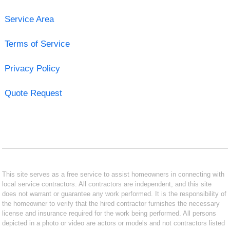
Service Area
Terms of Service
Privacy Policy
Quote Request
This site serves as a free service to assist homeowners in connecting with
local service contractors. All contractors are independent, and this site
does not warrant or guarantee any work performed. It is the responsibility of
the homeowner to verify that the hired contractor furnishes the necessary
license and insurance required for the work being performed. All persons
depicted in a photo or video are actors or models and not contractors listed