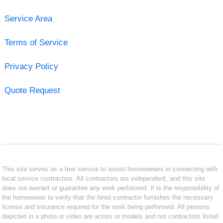
Service Area
Terms of Service
Privacy Policy
Quote Request
This site serves as a free service to assist homeowners in connecting with
local service contractors. All contractors are independent, and this site
does not warrant or guarantee any work performed. It is the responsibility of
the homeowner to verify that the hired contractor furnishes the necessary
license and insurance required for the work being performed. All persons
depicted in a photo or video are actors or models and not contractors listed