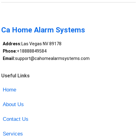
Ca Home Alarm Systems
Address:
Las Vegas NV 89178
Phone:
+18888849584
Email:
support@cahomealarmsystems.com
Useful Links
Home
About Us
Contact Us
Services