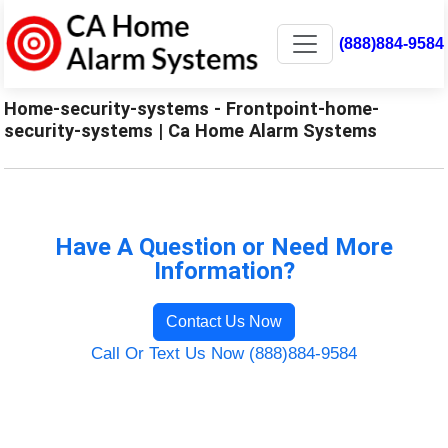
(888)884-9584
Home-security-systems - Frontpoint-home-
security-systems | Ca Home Alarm Systems
Have A Question or Need More
Information?
Contact Us Now
Call Or Text Us Now (888)884-9584