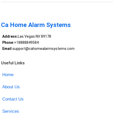
Ca Home Alarm Systems
Address:
Las Vegas NV 89178
Phone:
+18888849584
Email:
support@cahomealarmsystems.com
Useful Links
Home
About Us
Contact Us
Services