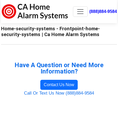
(888)884-9584
Home-security-systems - Frontpoint-home-
security-systems | Ca Home Alarm Systems
Have A Question or Need More
Information?
Contact Us Now
Call Or Text Us Now (888)884-9584