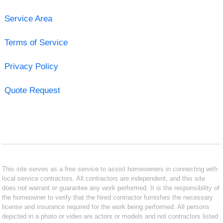
Service Area
Terms of Service
Privacy Policy
Quote Request
This site serves as a free service to assist homeowners in connecting with
local service contractors. All contractors are independent, and this site
does not warrant or guarantee any work performed. It is the responsibility of
the homeowner to verify that the hired contractor furnishes the necessary
license and insurance required for the work being performed. All persons
depicted in a photo or video are actors or models and not contractors listed