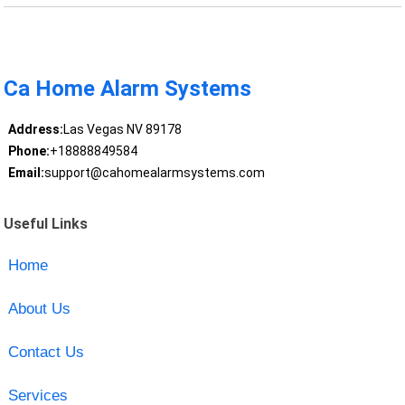
Ca Home Alarm Systems
Address:
Las Vegas NV 89178
Phone:
+18888849584
Email:
support@cahomealarmsystems.com
Useful Links
Home
About Us
Contact Us
Services