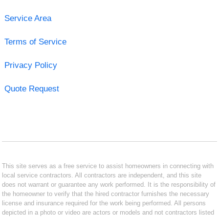
Service Area
Terms of Service
Privacy Policy
Quote Request
This site serves as a free service to assist homeowners in connecting with
local service contractors. All contractors are independent, and this site
does not warrant or guarantee any work performed. It is the responsibility of
the homeowner to verify that the hired contractor furnishes the necessary
license and insurance required for the work being performed. All persons
depicted in a photo or video are actors or models and not contractors listed