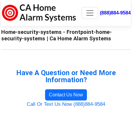
(888)884-9584
Home-security-systems - Frontpoint-home-
security-systems | Ca Home Alarm Systems
Have A Question or Need More
Information?
Contact Us Now
Call Or Text Us Now (888)884-9584