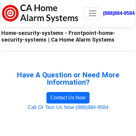
(888)884-9584
Home-security-systems - Frontpoint-home-
security-systems | Ca Home Alarm Systems
Have A Question or Need More
Information?
Contact Us Now
Call Or Text Us Now (888)884-9584