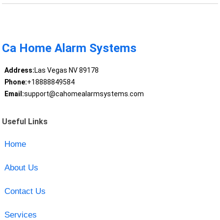
Ca Home Alarm Systems
Address:
Las Vegas NV 89178
Phone:
+18888849584
Email:
support@cahomealarmsystems.com
Useful Links
Home
About Us
Contact Us
Services