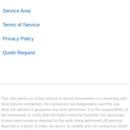
Service Area
Terms of Service
Privacy Policy
Quote Request
This site serves as a free service to assist homeowners in connecting with
local service contractors. All contractors are independent, and this site
does not warrant or guarantee any work performed. It is the responsibility of
the homeowner to verify that the hired contractor furnishes the necessary
license and insurance required for the work being performed. All persons
depicted in a photo or video are actors or models and not contractors listed