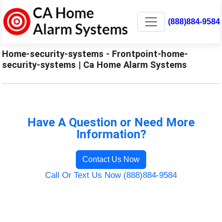
(888)884-9584
Home-security-systems - Frontpoint-home-
security-systems | Ca Home Alarm Systems
Have A Question or Need More
Information?
Contact Us Now
Call Or Text Us Now (888)884-9584