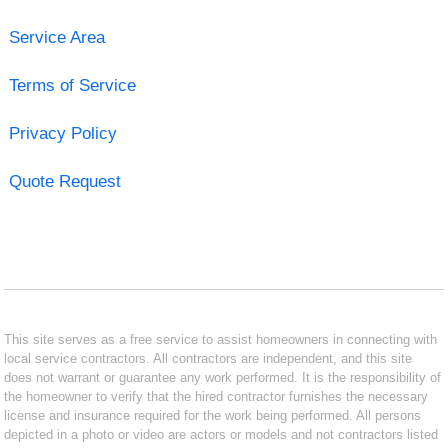
Service Area
Terms of Service
Privacy Policy
Quote Request
This site serves as a free service to assist homeowners in connecting with
local service contractors. All contractors are independent, and this site
does not warrant or guarantee any work performed. It is the responsibility of
the homeowner to verify that the hired contractor furnishes the necessary
license and insurance required for the work being performed. All persons
depicted in a photo or video are actors or models and not contractors listed