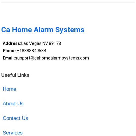
Ca Home Alarm Systems
Address:
Las Vegas NV 89178
Phone:
+18888849584
Email:
support@cahomealarmsystems.com
Useful Links
Home
About Us
Contact Us
Services