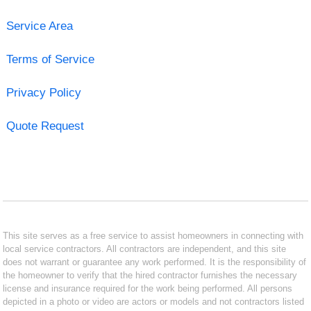
Service Area
Terms of Service
Privacy Policy
Quote Request
This site serves as a free service to assist homeowners in connecting with
local service contractors. All contractors are independent, and this site
does not warrant or guarantee any work performed. It is the responsibility of
the homeowner to verify that the hired contractor furnishes the necessary
license and insurance required for the work being performed. All persons
depicted in a photo or video are actors or models and not contractors listed