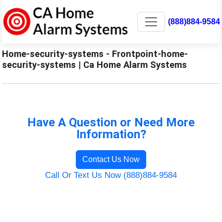
(888)884-9584
Home-security-systems - Frontpoint-home-
security-systems | Ca Home Alarm Systems
Have A Question or Need More
Information?
Contact Us Now
Call Or Text Us Now (888)884-9584