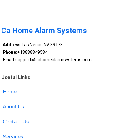
Ca Home Alarm Systems
Address:
Las Vegas NV 89178
Phone:
+18888849584
Email:
support@cahomealarmsystems.com
Useful Links
Home
About Us
Contact Us
Services