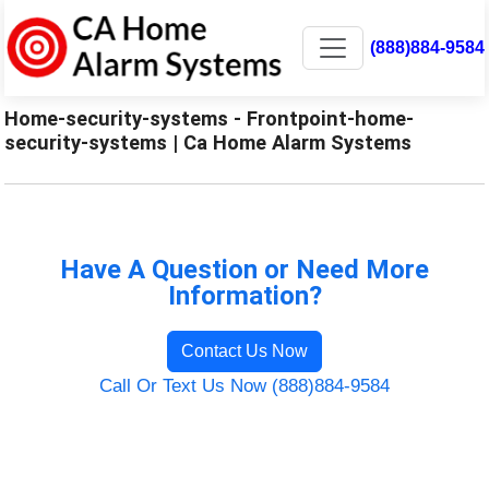
(888)884-9584
Home-security-systems - Frontpoint-home-
security-systems | Ca Home Alarm Systems
Have A Question or Need More
Information?
Contact Us Now
Call Or Text Us Now (888)884-9584