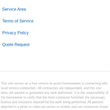
Service Area
Terms of Service
Privacy Policy
Quote Request
This site serves as a free service to assist homeowners in connecting with
local service contractors. All contractors are independent, and this site
does not warrant or guarantee any work performed. It is the responsibility of
the homeowner to verify that the hired contractor furnishes the necessary
license and insurance required for the work being performed. All persons
depicted in a photo or video are actors or models and not contractors listed