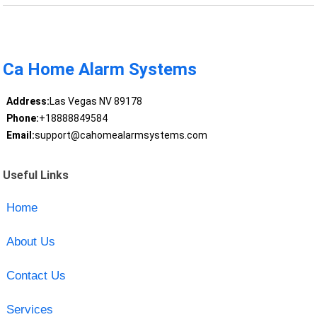
Ca Home Alarm Systems
Address:
Las Vegas NV 89178
Phone:
+18888849584
Email:
support@cahomealarmsystems.com
Useful Links
Home
About Us
Contact Us
Services