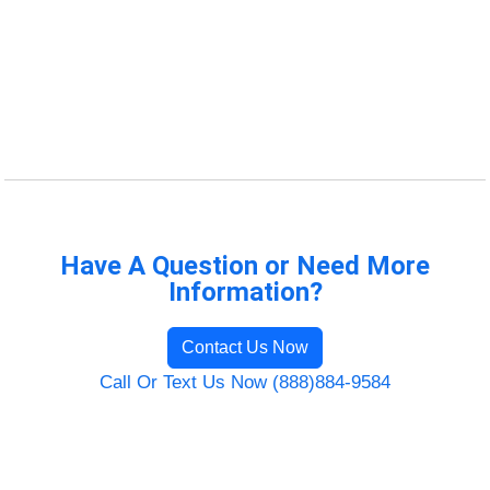
Have A Question or Need More
Information?
Contact Us Now
Call Or Text Us Now (888)884-9584