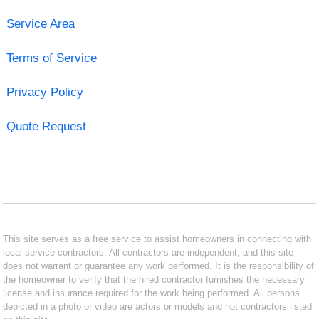
Service Area
Terms of Service
Privacy Policy
Quote Request
This site serves as a free service to assist homeowners in connecting with
local service contractors. All contractors are independent, and this site
does not warrant or guarantee any work performed. It is the responsibility of
the homeowner to verify that the hired contractor furnishes the necessary
license and insurance required for the work being performed. All persons
depicted in a photo or video are actors or models and not contractors listed