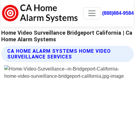
(888)884-9584
Home Video Surveillance Bridgeport California | Ca
Home Alarm Systems
CA HOME ALARM SYSTEMS HOME VIDEO
SURVEILLANCE SERVICES