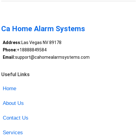
Ca Home Alarm Systems
Address:
Las Vegas NV 89178
Phone:
+18888849584
Email:
support@cahomealarmsystems.com
Useful Links
Home
About Us
Contact Us
Services