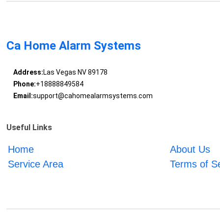
Ca Home Alarm Systems
Address:
Las Vegas NV 89178
Phone:
+18888849584
Email:
support@cahomealarmsystems.com
Useful Links
Home
About Us
Service Area
Terms of S