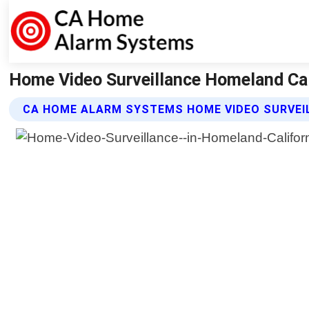
Home Video Surveillance Homeland Ca
CA HOME ALARM SYSTEMS HOME VIDEO SURVEI