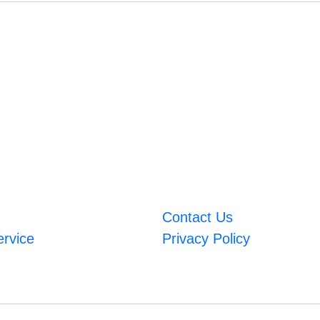
Contact Us
ervice
Privacy Policy