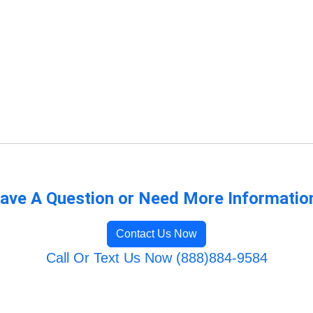
ave A Question or Need More Informatio
Contact Us Now
Call Or Text Us Now (888)884-9584