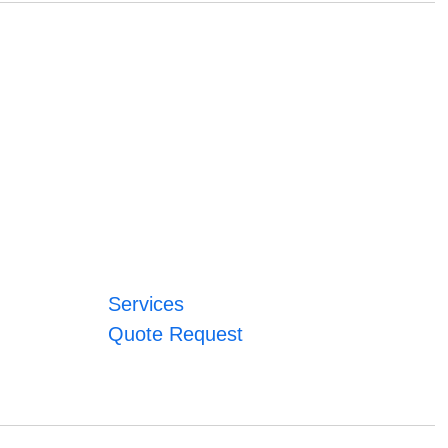
Services
Quote Request