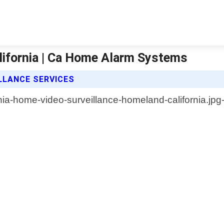
lifornia | Ca Home Alarm Systems
LLANCE SERVICES