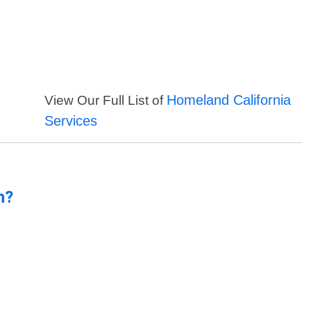
Homeland California
View Our Full List of
Services
n?