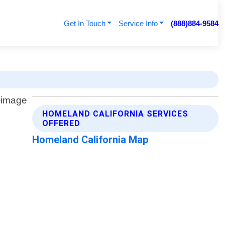
Get In Touch
Service Info
(888)884-9584
HOMELAND CALIFORNIA SERVICES
OFFERED
Homeland California Map