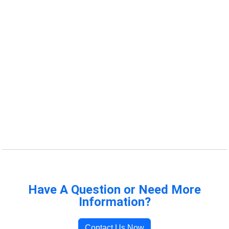
Have A Question or Need More
Information?
Contact Us Now