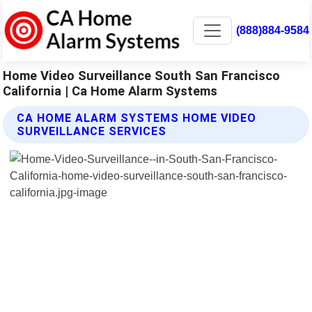
(888)884-9584
Home Video Surveillance South San Francisco
California | Ca Home Alarm Systems
CA HOME ALARM SYSTEMS HOME VIDEO
SURVEILLANCE SERVICES