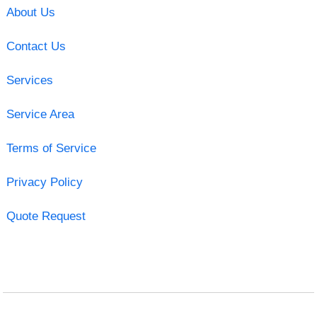
About Us
Contact Us
Services
Service Area
Terms of Service
Privacy Policy
Quote Request