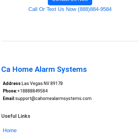
Call Or Text Us Now (888)884-9584
Ca Home Alarm Systems
Address:
Las Vegas NV 89178
Phone:
+18888849584
Email:
support@cahomealarmsystems.com
Useful Links
Home