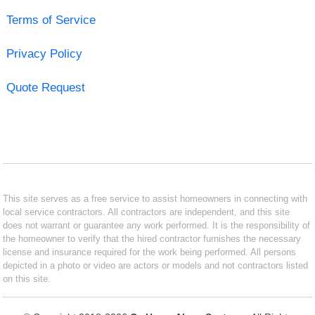
Terms of Service
Privacy Policy
Quote Request
This site serves as a free service to assist homeowners in connecting with
local service contractors. All contractors are independent, and this site
does not warrant or guarantee any work performed. It is the responsibility of
the homeowner to verify that the hired contractor furnishes the necessary
license and insurance required for the work being performed. All persons
depicted in a photo or video are actors or models and not contractors listed
on this site.