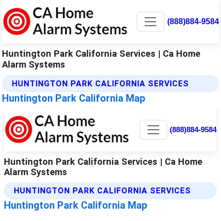
(888)884-9584
Huntington Park California Services | Ca Home
Alarm Systems
HUNTINGTON PARK CALIFORNIA SERVICES
Huntington Park California Map