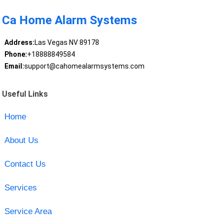
Ca Home Alarm Systems
Address:
Las Vegas NV 89178
Phone:
+18888849584
Email:
support@cahomealarmsystems.com
Useful Links
Home
About Us
Contact Us
Services
Service Area