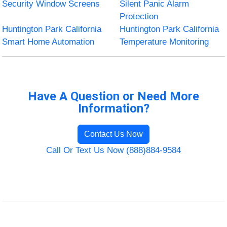
Security Window Screens
Silent Panic Alarm
Protection
Huntington Park California
Huntington Park California
Smart Home Automation
Temperature Monitoring
Have A Question or Need More
Information?
Contact Us Now
Call Or Text Us Now (888)884-9584