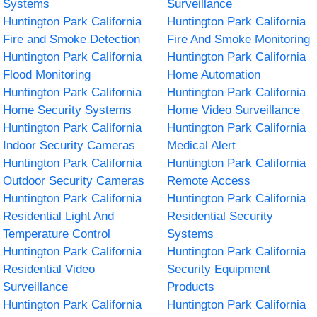
Systems
Surveillance
Huntington Park California
Huntington Park California
Fire and Smoke Detection
Fire And Smoke Monitoring
Huntington Park California
Huntington Park California
Flood Monitoring
Home Automation
Huntington Park California
Huntington Park California
Home Security Systems
Home Video Surveillance
Huntington Park California
Huntington Park California
Indoor Security Cameras
Medical Alert
Huntington Park California
Huntington Park California
Outdoor Security Cameras
Remote Access
Huntington Park California
Huntington Park California
Residential Light And
Residential Security
Temperature Control
Systems
Huntington Park California
Huntington Park California
Residential Video
Security Equipment
Surveillance
Products
Huntington Park California
Huntington Park California