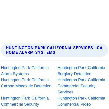
HUNTINGTON PARK CALIFORNIA SERVICES | CA
HOME ALARM SYSTEMS
Huntington Park California
Huntington Park California
Alarm Systems
Burglary Detection
Huntington Park California
Huntington Park California
Carbon Monoxide Detection
Commercial Security
Services
Huntington Park California
Huntington Park California
Commercial Security
Commercial Video