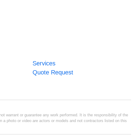
Services
Quote Request
ot warrant or guarantee any work performed. It is the responsibility of the
n a photo or video are actors or models and not contractors listed on this