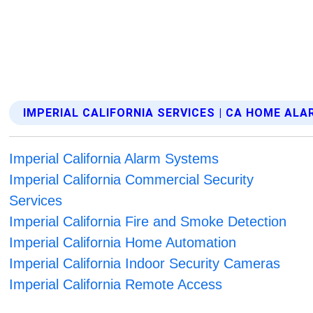
IMPERIAL CALIFORNIA SERVICES | CA HOME AL
Imperial California Alarm Systems
Imperial California Commercial Security
Services
Imperial California Fire and Smoke Detection
Imperial California Home Automation
Imperial California Indoor Security Cameras
Imperial California Remote Access