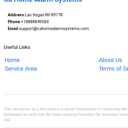
Address:
Las Vegas NV 89178
Phone:
+18888849584
Email:
support@cahomealarmsystems.com
Useful Links
Home
About Us
Service Area
Terms of S
This site serves as a free service to assist homeowners in connecting with l
homeowner to verify that the hired contractor furnishes the necessary licen
site.