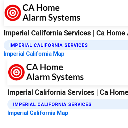
Imperial California Services | Ca Hom
IMPERIAL CALIFORNIA SERVICES
Imperial California Map