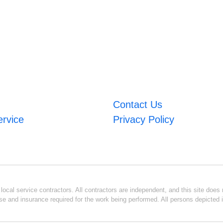
Contact Us
ervice
Privacy Policy
ocal service contractors. All contractors are independent, and this site does n
se and insurance required for the work being performed. All persons depicted i