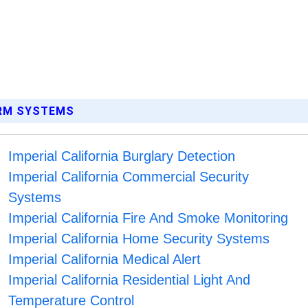
ARM SYSTEMS
Imperial California Burglary Detection
Imperial California Commercial Security
Systems
Imperial California Fire And Smoke Monitoring
Imperial California Home Security Systems
Imperial California Medical Alert
Imperial California Residential Light And
Temperature Control