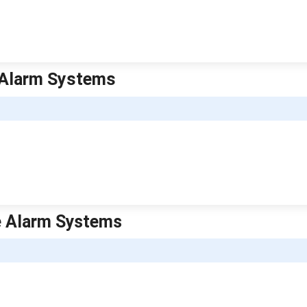
e Alarm Systems