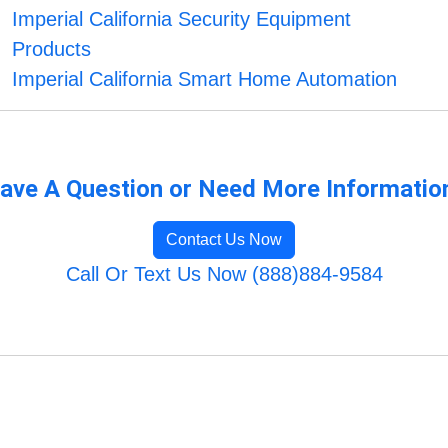
Imperial California Security Equipment
Products
Imperial California Smart Home Automation
ave A Question or Need More Informatio
Contact Us Now
Call Or Text Us Now (888)884-9584