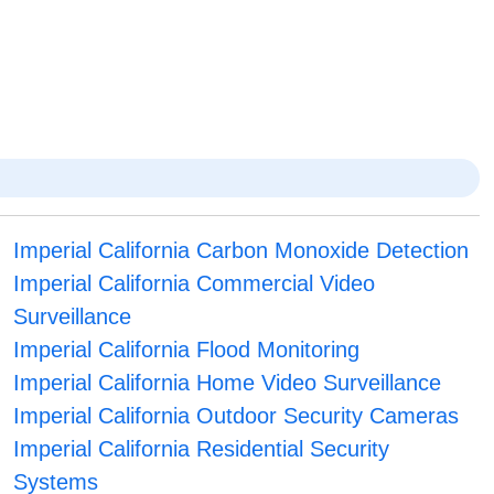
Imperial California Carbon Monoxide Detection
Imperial California Commercial Video
Surveillance
Imperial California Flood Monitoring
Imperial California Home Video Surveillance
Imperial California Outdoor Security Cameras
Imperial California Residential Security
Systems