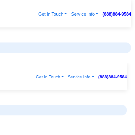
Get In Touch
Service Info
(888)884-9584