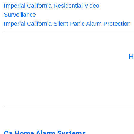
Imperial California Residential Video
Surveillance
Imperial California Silent Panic Alarm Protection
H
Ca Home Alarm Systems