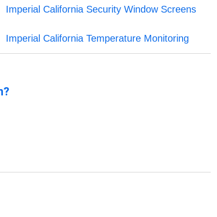
Imperial California Security Window Screens
Imperial California Temperature Monitoring
n?