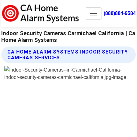
(888)884-9584
Indoor Security Cameras Carmichael California | Ca
Home Alarm Systems
CA HOME ALARM SYSTEMS INDOOR SECURITY
CAMERAS SERVICES