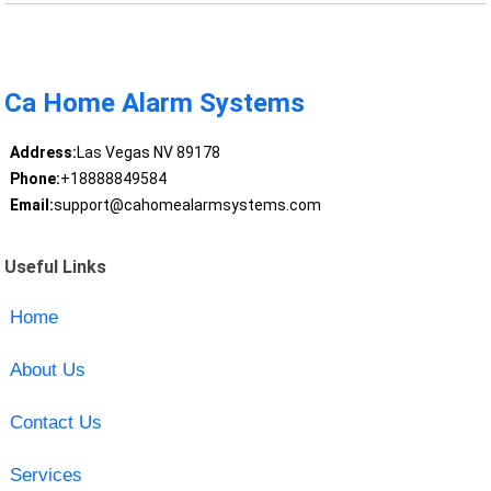
Ca Home Alarm Systems
Address:
Las Vegas NV 89178
Phone:
+18888849584
Email:
support@cahomealarmsystems.com
Useful Links
Home
About Us
Contact Us
Services