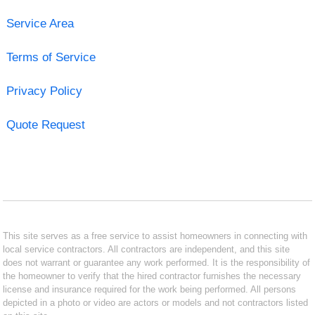
Service Area
Terms of Service
Privacy Policy
Quote Request
This site serves as a free service to assist homeowners in connecting with
local service contractors. All contractors are independent, and this site
does not warrant or guarantee any work performed. It is the responsibility of
the homeowner to verify that the hired contractor furnishes the necessary
license and insurance required for the work being performed. All persons
depicted in a photo or video are actors or models and not contractors listed