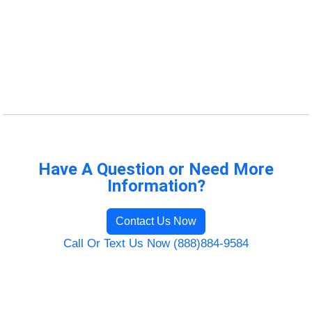
Have A Question or Need More
Information?
Contact Us Now
Call Or Text Us Now (888)884-9584