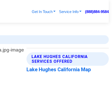
Get In Touch
Service Info
(888)884-9584
LAKE HUGHES CALIFORNIA
SERVICES OFFERED
Lake Hughes California Map