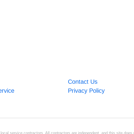
Contact Us
ervice
Privacy Policy
ocal service contractors. All contractors are independent, and this site does n