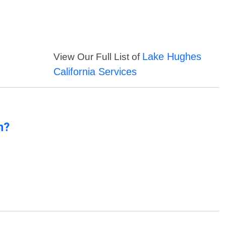
Lake Hughes
View Our Full List of
California Services
n?