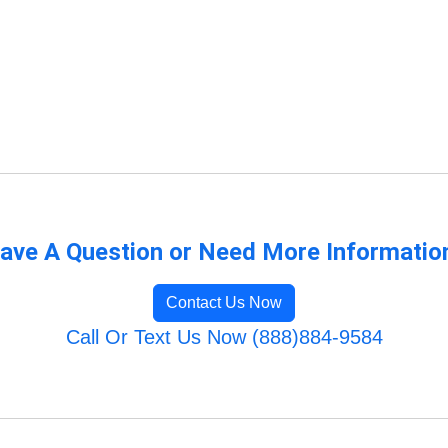
ave A Question or Need More Informatio
Contact Us Now
Call Or Text Us Now (888)884-9584