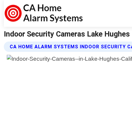
Indoor Security Cameras Lake Hughes 
CA HOME ALARM SYSTEMS INDOOR SECURITY C