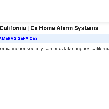
California | Ca Home Alarm Systems
AMERAS SERVICES