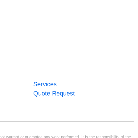
Services
Quote Request
ot warrant or guarantee any work performed. It is the responsibility of the