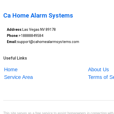
Ca Home Alarm Systems
Address:
Las Vegas NV 89178
Phone:
+18888849584
Email:
support@cahomealarmsystems.com
Useful Links
Home
About Us
Service Area
Terms of S
This site serves as a free service to assist homeowners in connecting with l