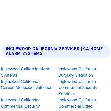
INGLEWOOD CALIFORNIA SERVICES | CA HOME
ALARM SYSTEMS
Inglewood California Alarm
Inglewood California
Systems
Burglary Detection
Inglewood California
Inglewood California
Carbon Monoxide Detection
Commercial Security
Services
Inglewood California
Inglewood California
Commercial Security
Commercial Video