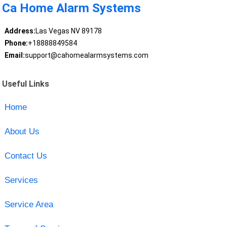
Ca Home Alarm Systems
Address:
Las Vegas NV 89178
Phone:
+18888849584
Email:
support@cahomealarmsystems.com
Useful Links
Home
About Us
Contact Us
Services
Service Area