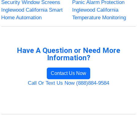
Security Window Screens
Panic Alarm Protection
Inglewood California Smart
Inglewood California
Home Automation
Temperature Monitoring
Have A Question or Need More
Information?
Contact Us Now
Call Or Text Us Now (888)884-9584