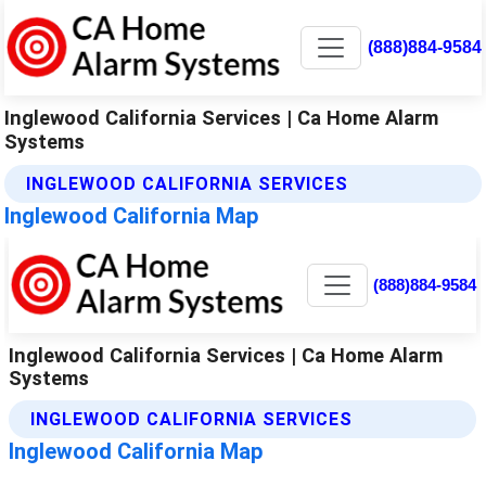
(888)884-9584
Inglewood California Services | Ca Home Alarm
Systems
INGLEWOOD CALIFORNIA SERVICES
Inglewood California Map