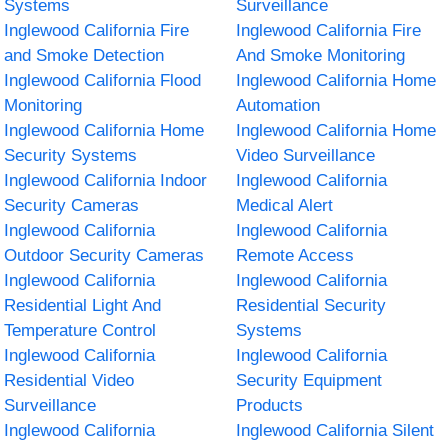
Systems
Surveillance
Inglewood California Fire
Inglewood California Fire
and Smoke Detection
And Smoke Monitoring
Inglewood California Flood
Inglewood California Home
Monitoring
Automation
Inglewood California Home
Inglewood California Home
Security Systems
Video Surveillance
Inglewood California Indoor
Inglewood California
Security Cameras
Medical Alert
Inglewood California
Inglewood California
Outdoor Security Cameras
Remote Access
Inglewood California
Inglewood California
Residential Light And
Residential Security
Temperature Control
Systems
Inglewood California
Inglewood California
Residential Video
Security Equipment
Surveillance
Products
Inglewood California
Inglewood California Silent