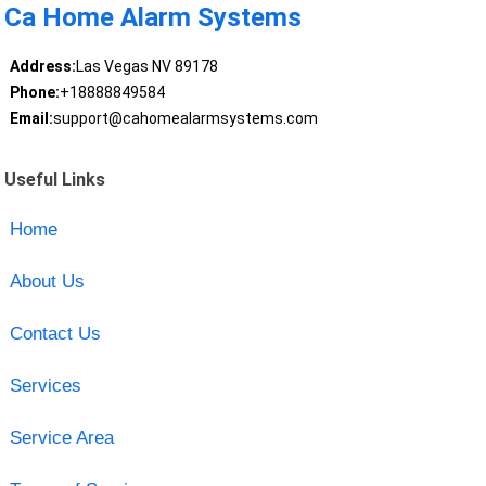
Ca Home Alarm Systems
Address:
Las Vegas NV 89178
Phone:
+18888849584
Email:
support@cahomealarmsystems.com
Useful Links
Home
About Us
Contact Us
Services
Service Area