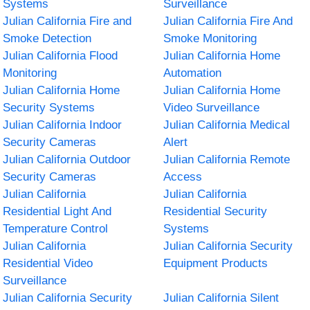
Systems
Surveillance
Julian California Fire and
Julian California Fire And
Smoke Detection
Smoke Monitoring
Julian California Flood
Julian California Home
Monitoring
Automation
Julian California Home
Julian California Home
Security Systems
Video Surveillance
Julian California Indoor
Julian California Medical
Security Cameras
Alert
Julian California Outdoor
Julian California Remote
Security Cameras
Access
Julian California
Julian California
Residential Light And
Residential Security
Temperature Control
Systems
Julian California
Julian California Security
Residential Video
Equipment Products
Surveillance
Julian California Security
Julian California Silent