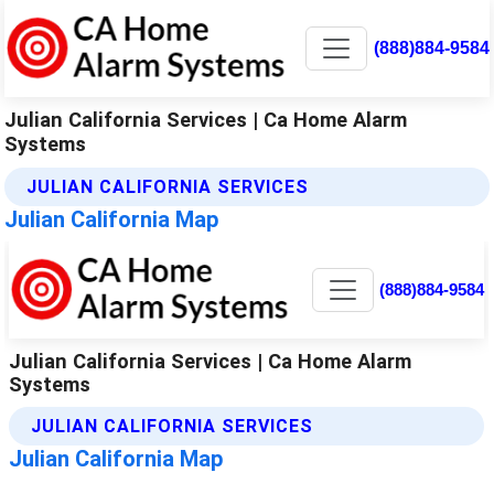
(888)884-9584
Julian California Services | Ca Home Alarm
Systems
JULIAN CALIFORNIA SERVICES
Julian California Map