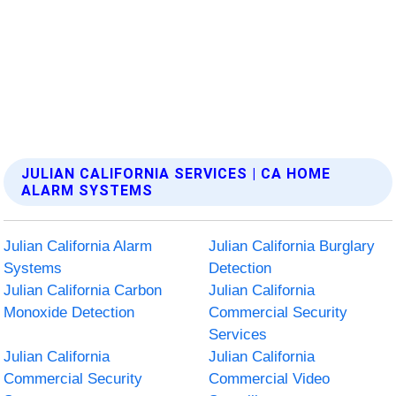
JULIAN CALIFORNIA SERVICES | CA HOME
ALARM SYSTEMS
Julian California Alarm
Julian California Burglary
Systems
Detection
Julian California Carbon
Julian California
Monoxide Detection
Commercial Security
Services
Julian California
Julian California
Commercial Security
Commercial Video