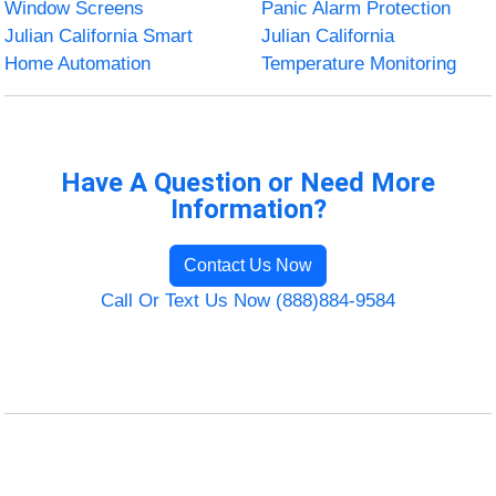
Window Screens
Panic Alarm Protection
Julian California Smart
Julian California
Home Automation
Temperature Monitoring
Have A Question or Need More
Information?
Contact Us Now
Call Or Text Us Now (888)884-9584