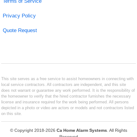
Terms of Service
Privacy Policy
Quote Request
This site serves as a free service to assist homeowners in connecting with
local service contractors. All contractors are independent, and this site
does not warrant or guarantee any work performed. It is the responsibility of
the homeowner to verify that the hired contractor furnishes the necessary
license and insurance required for the work being performed. All persons
depicted in a photo or video are actors or models and not contractors listed
on this site.
© Copyright 2018-2026
Ca Home Alarm Systems
. All Rights
Reserved