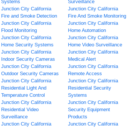
Systems
Surveillance
Junction City California
Junction City California
Fire and Smoke Detection
Fire And Smoke Monitoring
Junction City California
Junction City California
Flood Monitoring
Home Automation
Junction City California
Junction City California
Home Security Systems
Home Video Surveillance
Junction City California
Junction City California
Indoor Security Cameras
Medical Alert
Junction City California
Junction City California
Outdoor Security Cameras
Remote Access
Junction City California
Junction City California
Residential Light And
Residential Security
Temperature Control
Systems
Junction City California
Junction City California
Residential Video
Security Equipment
Surveillance
Products
Junction City California
Junction City California