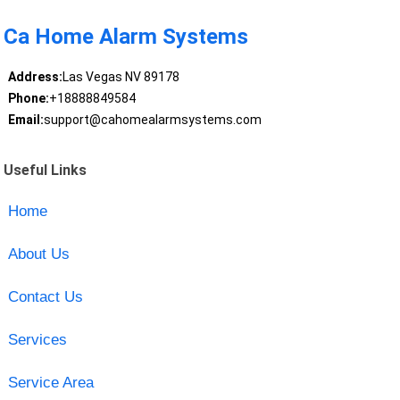
Ca Home Alarm Systems
Address:
Las Vegas NV 89178
Phone:
+18888849584
Email:
support@cahomealarmsystems.com
Useful Links
Home
About Us
Contact Us
Services
Service Area