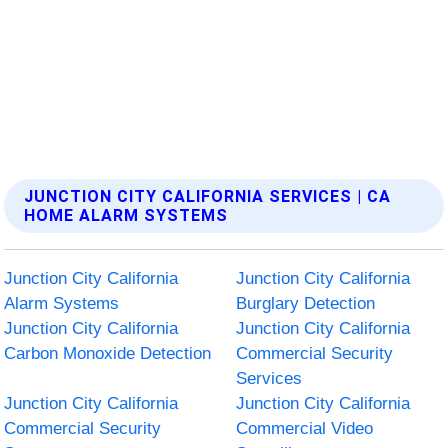
JUNCTION CITY CALIFORNIA SERVICES | CA
HOME ALARM SYSTEMS
Junction City California
Junction City California
Alarm Systems
Burglary Detection
Junction City California
Junction City California
Carbon Monoxide Detection
Commercial Security
Services
Junction City California
Junction City California
Commercial Security
Commercial Video