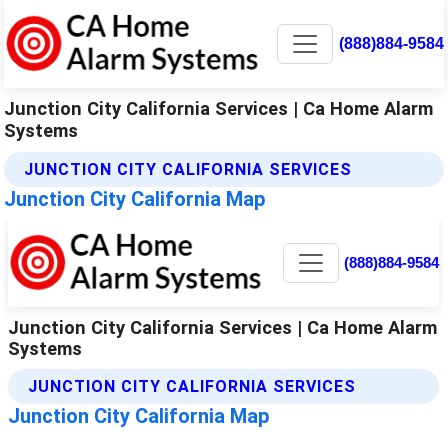
(888)884-9584
Junction City California Services | Ca Home Alarm
Systems
JUNCTION CITY CALIFORNIA SERVICES
Junction City California Map