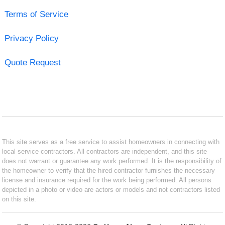
Terms of Service
Privacy Policy
Quote Request
This site serves as a free service to assist homeowners in connecting with
local service contractors. All contractors are independent, and this site
does not warrant or guarantee any work performed. It is the responsibility of
the homeowner to verify that the hired contractor furnishes the necessary
license and insurance required for the work being performed. All persons
depicted in a photo or video are actors or models and not contractors listed
on this site.