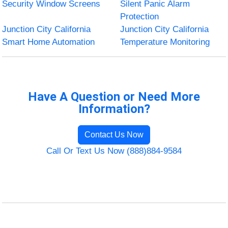
Security Window Screens
Silent Panic Alarm
Protection
Junction City California
Junction City California
Smart Home Automation
Temperature Monitoring
Have A Question or Need More
Information?
Contact Us Now
Call Or Text Us Now (888)884-9584