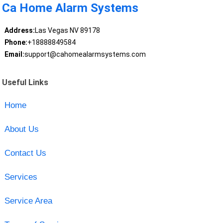
Ca Home Alarm Systems
Address:
Las Vegas NV 89178
Phone:
+18888849584
Email:
support@cahomealarmsystems.com
Useful Links
Home
About Us
Contact Us
Services
Service Area