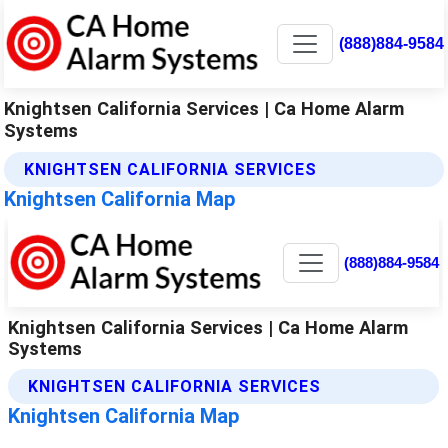
(888)884-9584
Knightsen California Services | Ca Home Alarm
Systems
KNIGHTSEN CALIFORNIA SERVICES
Knightsen California Map