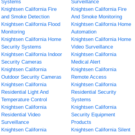
Systems
Surveillance
Knightsen California Fire
Knightsen California Fire
and Smoke Detection
And Smoke Monitoring
Knightsen California Flood
Knightsen California Home
Monitoring
Automation
Knightsen California Home
Knightsen California Home
Security Systems
Video Surveillance
Knightsen California Indoor
Knightsen California
Security Cameras
Medical Alert
Knightsen California
Knightsen California
Outdoor Security Cameras
Remote Access
Knightsen California
Knightsen California
Residential Light And
Residential Security
Temperature Control
Systems
Knightsen California
Knightsen California
Residential Video
Security Equipment
Surveillance
Products
Knightsen California
Knightsen California Silent