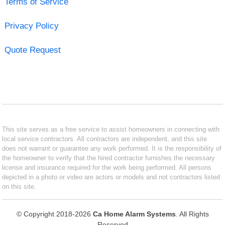
Terms of Service
Privacy Policy
Quote Request
This site serves as a free service to assist homeowners in connecting with
local service contractors. All contractors are independent, and this site
does not warrant or guarantee any work performed. It is the responsibility of
the homeowner to verify that the hired contractor furnishes the necessary
license and insurance required for the work being performed. All persons
depicted in a photo or video are actors or models and not contractors listed
on this site.
© Copyright 2018-2026
Ca Home Alarm Systems
. All Rights
Reserved