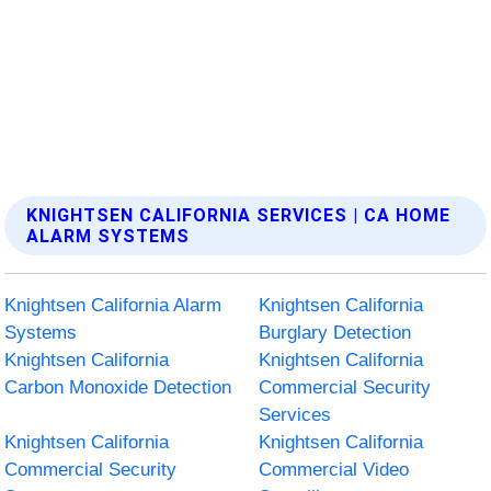
KNIGHTSEN CALIFORNIA SERVICES | CA HOME
ALARM SYSTEMS
Knightsen California Alarm
Knightsen California
Systems
Burglary Detection
Knightsen California
Knightsen California
Carbon Monoxide Detection
Commercial Security
Services
Knightsen California
Knightsen California
Commercial Security
Commercial Video