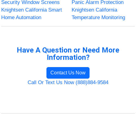
Security Window Screens
Panic Alarm Protection
Knightsen California Smart
Knightsen California
Home Automation
Temperature Monitoring
Have A Question or Need More
Information?
Contact Us Now
Call Or Text Us Now (888)884-9584