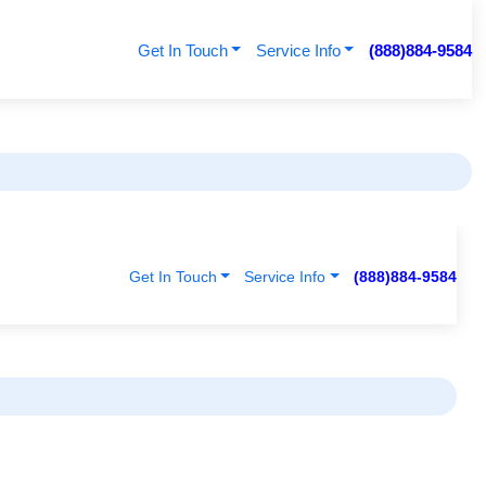
Get In Touch
Service Info
(888)884-9584