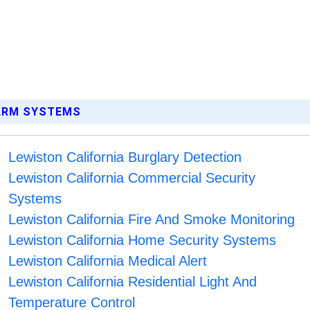
LARM SYSTEMS
Lewiston California Burglary Detection
Lewiston California Commercial Security
Systems
Lewiston California Fire And Smoke Monitoring
Lewiston California Home Security Systems
Lewiston California Medical Alert
Lewiston California Residential Light And
Temperature Control