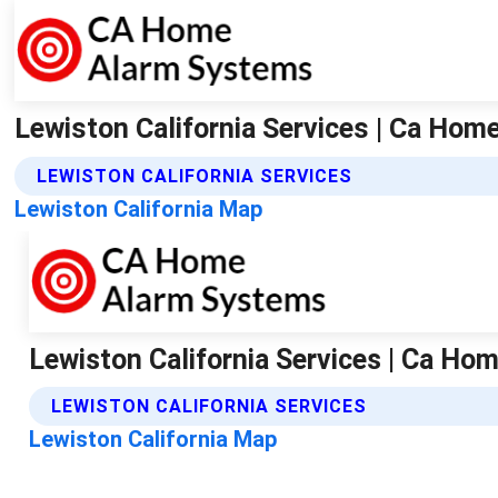
Lewiston California Services | Ca Ho
LEWISTON CALIFORNIA SERVICES
Lewiston California Map