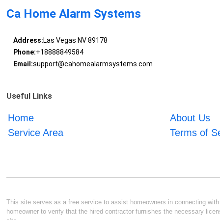
Ca Home Alarm Systems
Address:
Las Vegas NV 89178
Phone:
+18888849584
Email:
support@cahomealarmsystems.com
Useful Links
Home
About Us
Service Area
Terms of S
This site serves as a free service to assist homeowners in connecting with l
homeowner to verify that the hired contractor furnishes the necessary licen