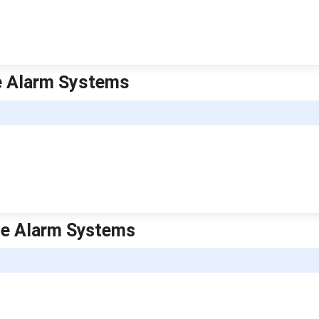
me Alarm Systems