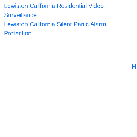
Lewiston California Residential Video
Surveillance
Lewiston California Silent Panic Alarm
Protection
H