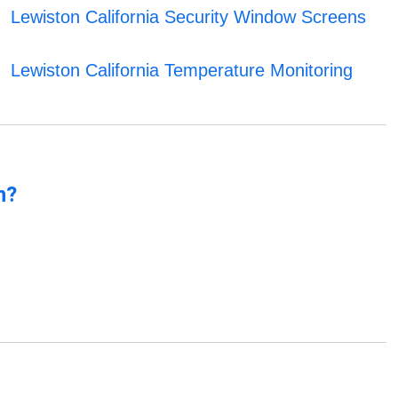
Lewiston California Security Window Screens
Lewiston California Temperature Monitoring
n?