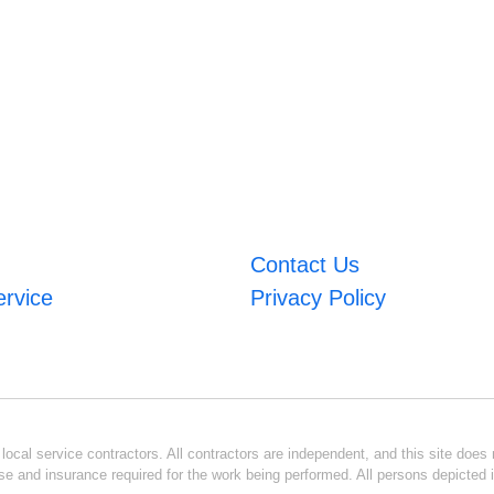
Contact Us
ervice
Privacy Policy
ocal service contractors. All contractors are independent, and this site does n
se and insurance required for the work being performed. All persons depicted i