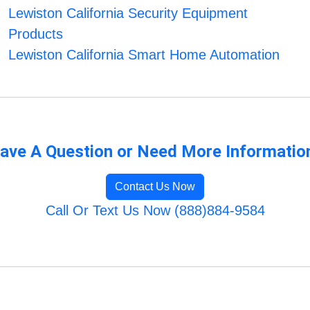
Lewiston California Security Equipment
Products
Lewiston California Smart Home Automation
ave A Question or Need More Informatio
Contact Us Now
Call Or Text Us Now (888)884-9584