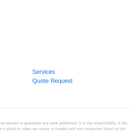
Services
Quote Request
ot warrant or guarantee any work performed. It is the responsibility of the
n a photo or video are actors or models and not contractors listed on this