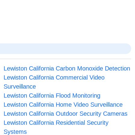
Lewiston California Carbon Monoxide Detection
Lewiston California Commercial Video
Surveillance
Lewiston California Flood Monitoring
Lewiston California Home Video Surveillance
Lewiston California Outdoor Security Cameras
Lewiston California Residential Security
Systems