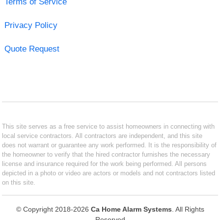
Terms of Service
Privacy Policy
Quote Request
This site serves as a free service to assist homeowners in connecting with
local service contractors. All contractors are independent, and this site
does not warrant or guarantee any work performed. It is the responsibility of
the homeowner to verify that the hired contractor furnishes the necessary
license and insurance required for the work being performed. All persons
depicted in a photo or video are actors or models and not contractors listed
on this site.
© Copyright 2018-2026
Ca Home Alarm Systems
. All Rights
Reserved