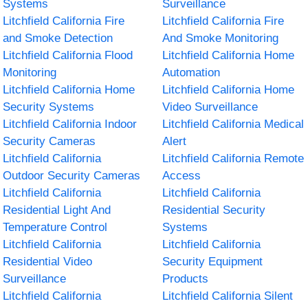
Systems
Surveillance
Litchfield California Fire
Litchfield California Fire
and Smoke Detection
And Smoke Monitoring
Litchfield California Flood
Litchfield California Home
Monitoring
Automation
Litchfield California Home
Litchfield California Home
Security Systems
Video Surveillance
Litchfield California Indoor
Litchfield California Medical
Security Cameras
Alert
Litchfield California
Litchfield California Remote
Outdoor Security Cameras
Access
Litchfield California
Litchfield California
Residential Light And
Residential Security
Temperature Control
Systems
Litchfield California
Litchfield California
Residential Video
Security Equipment
Surveillance
Products
Litchfield California
Litchfield California Silent