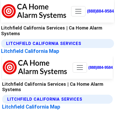
(888)884-9584
Litchfield California Services | Ca Home Alarm
Systems
LITCHFIELD CALIFORNIA SERVICES
Litchfield California Map