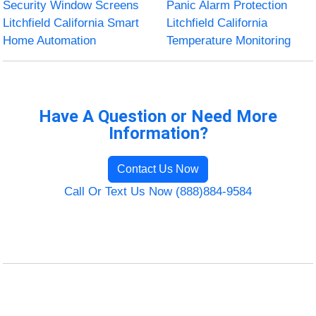
Security Window Screens
Panic Alarm Protection
Litchfield California Smart
Litchfield California
Home Automation
Temperature Monitoring
Have A Question or Need More
Information?
Contact Us Now
Call Or Text Us Now (888)884-9584