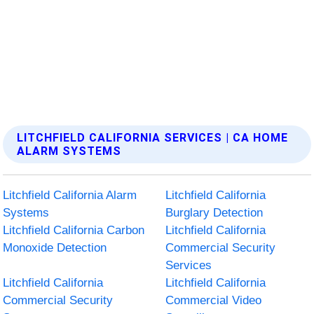
LITCHFIELD CALIFORNIA SERVICES | CA HOME
ALARM SYSTEMS
Litchfield California Alarm
Litchfield California
Systems
Burglary Detection
Litchfield California Carbon
Litchfield California
Monoxide Detection
Commercial Security
Services
Litchfield California
Litchfield California
Commercial Security
Commercial Video