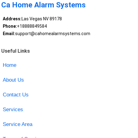
Ca Home Alarm Systems
Address:
Las Vegas NV 89178
Phone:
+18888849584
Email:
support@cahomealarmsystems.com
Useful Links
Home
About Us
Contact Us
Services
Service Area