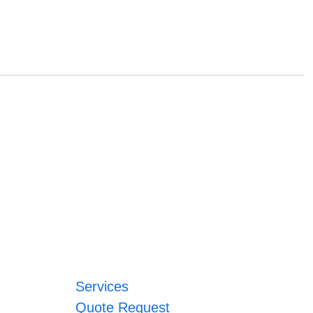
Services
Quote Request