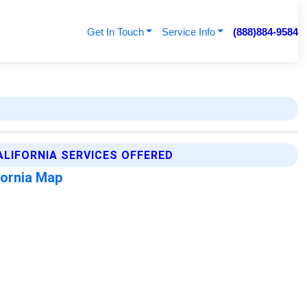
Get In Touch
Service Info
(888)884-9584
ALIFORNIA SERVICES OFFERED
fornia Map