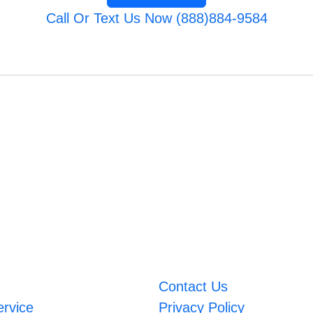
Call Or Text Us Now (888)884-9584
Contact Us
ervice
Privacy Policy