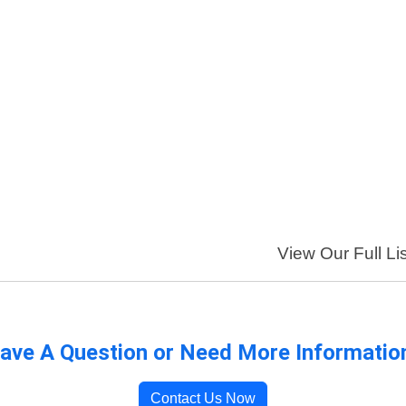
View Our Full Li
ave A Question or Need More Informatio
Contact Us Now