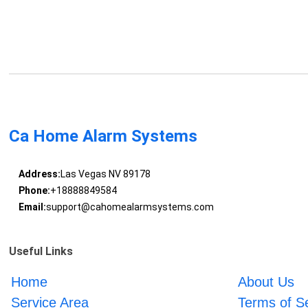
Ca Home Alarm Systems
Address:
Las Vegas NV 89178
Phone:
+18888849584
Email:
support@cahomealarmsystems.com
Useful Links
Home
About Us
Service Area
Terms of S