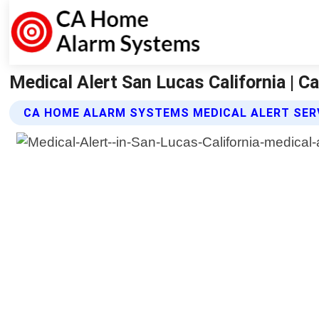
Medical Alert San Lucas California |
CA HOME ALARM SYSTEMS MEDICAL ALERT SER