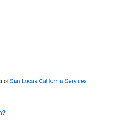
San Lucas California Services
st of
n?