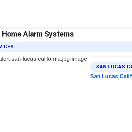
 Ca Home Alarm Systems
VICES
SAN LUCAS C
San Lucas Cali