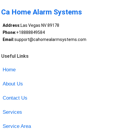
Ca Home Alarm Systems
Address:
Las Vegas NV 89178
Phone:
+18888849584
Email:
support@cahomealarmsystems.com
Useful Links
Home
About Us
Contact Us
Services
Service Area