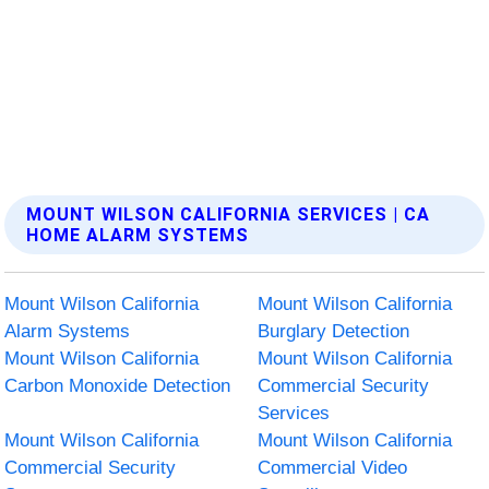
MOUNT WILSON CALIFORNIA SERVICES | CA
HOME ALARM SYSTEMS
Mount Wilson California
Mount Wilson California
Alarm Systems
Burglary Detection
Mount Wilson California
Mount Wilson California
Carbon Monoxide Detection
Commercial Security
Services
Mount Wilson California
Mount Wilson California
Commercial Security
Commercial Video