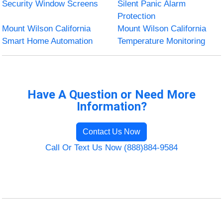
Security Window Screens
Silent Panic Alarm
Protection
Mount Wilson California
Mount Wilson California
Smart Home Automation
Temperature Monitoring
Have A Question or Need More
Information?
Contact Us Now
Call Or Text Us Now (888)884-9584