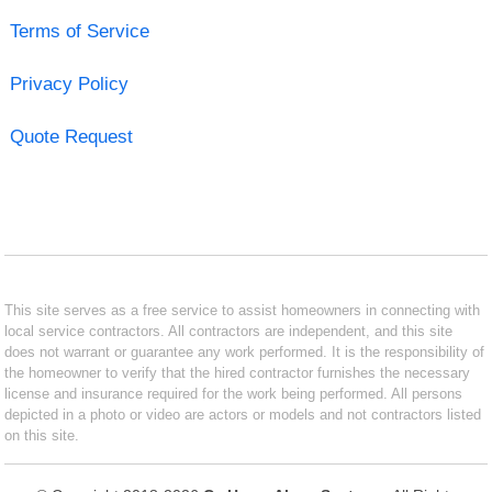
Terms of Service
Privacy Policy
Quote Request
This site serves as a free service to assist homeowners in connecting with
local service contractors. All contractors are independent, and this site
does not warrant or guarantee any work performed. It is the responsibility of
the homeowner to verify that the hired contractor furnishes the necessary
license and insurance required for the work being performed. All persons
depicted in a photo or video are actors or models and not contractors listed
on this site.