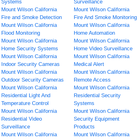
Systems
Surveillance
Mount Wilson California
Mount Wilson California
Fire and Smoke Detection
Fire And Smoke Monitoring
Mount Wilson California
Mount Wilson California
Flood Monitoring
Home Automation
Mount Wilson California
Mount Wilson California
Home Security Systems
Home Video Surveillance
Mount Wilson California
Mount Wilson California
Indoor Security Cameras
Medical Alert
Mount Wilson California
Mount Wilson California
Outdoor Security Cameras
Remote Access
Mount Wilson California
Mount Wilson California
Residential Light And
Residential Security
Temperature Control
Systems
Mount Wilson California
Mount Wilson California
Residential Video
Security Equipment
Surveillance
Products
Mount Wilson California
Mount Wilson California