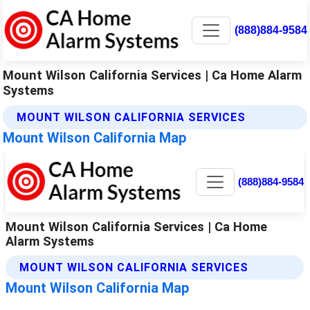
(888)884-9584
Mount Wilson California Services | Ca Home Alarm
Systems
MOUNT WILSON CALIFORNIA SERVICES
Mount Wilson California Map