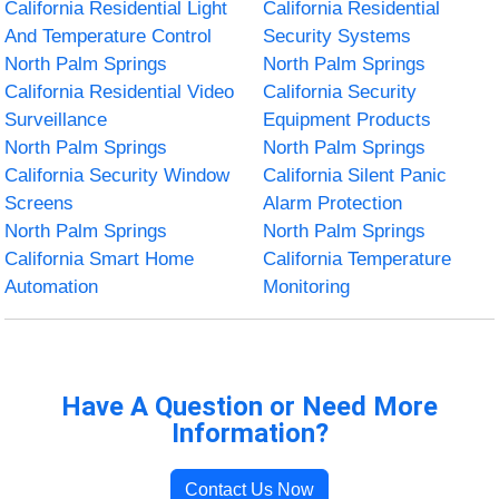
California Residential Light
California Residential
And Temperature Control
Security Systems
North Palm Springs
North Palm Springs
California Residential Video
California Security
Surveillance
Equipment Products
North Palm Springs
North Palm Springs
California Security Window
California Silent Panic
Screens
Alarm Protection
North Palm Springs
North Palm Springs
California Smart Home
California Temperature
Automation
Monitoring
Have A Question or Need More
Information?
Contact Us Now