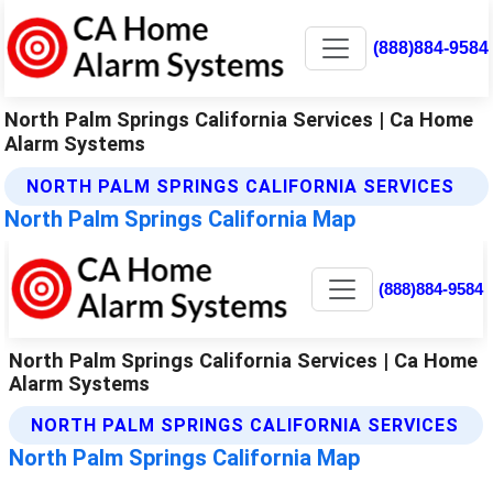
(888)884-9584
North Palm Springs California Services | Ca Home
Alarm Systems
NORTH PALM SPRINGS CALIFORNIA SERVICES
North Palm Springs California Map