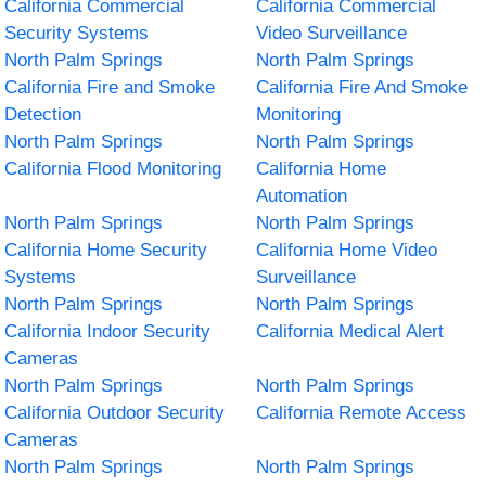
California Commercial
California Commercial
Security Systems
Video Surveillance
North Palm Springs
North Palm Springs
California Fire and Smoke
California Fire And Smoke
Detection
Monitoring
North Palm Springs
North Palm Springs
California Flood Monitoring
California Home
Automation
North Palm Springs
North Palm Springs
California Home Security
California Home Video
Systems
Surveillance
North Palm Springs
North Palm Springs
California Indoor Security
California Medical Alert
Cameras
North Palm Springs
North Palm Springs
California Outdoor Security
California Remote Access
Cameras
North Palm Springs
North Palm Springs