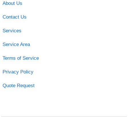
About Us
Contact Us
Services
Service Area
Terms of Service
Privacy Policy
Quote Request