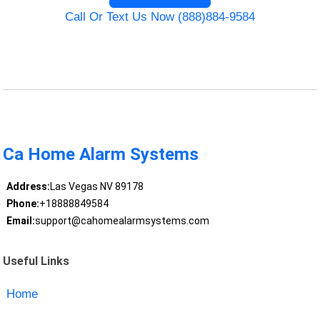
Call Or Text Us Now (888)884-9584
Ca Home Alarm Systems
Address:
Las Vegas NV 89178
Phone:
+18888849584
Email:
support@cahomealarmsystems.com
Useful Links
Home