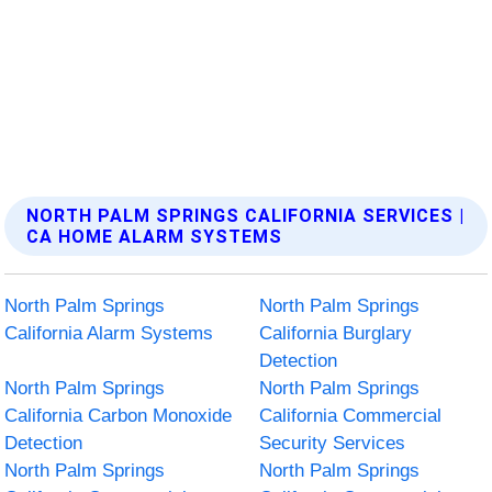
NORTH PALM SPRINGS CALIFORNIA SERVICES |
CA HOME ALARM SYSTEMS
North Palm Springs
North Palm Springs
California Alarm Systems
California Burglary
Detection
North Palm Springs
North Palm Springs
California Carbon Monoxide
California Commercial
Detection
Security Services
North Palm Springs
North Palm Springs