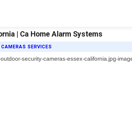
ornia | Ca Home Alarm Systems
 CAMERAS SERVICES