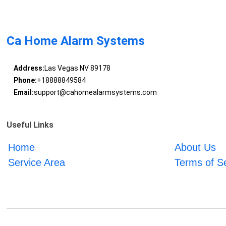
Ca Home Alarm Systems
Address:
Las Vegas NV 89178
Phone:
+18888849584
Email:
support@cahomealarmsystems.com
Useful Links
Home
About Us
Service Area
Terms of S