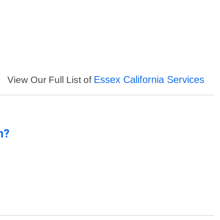
Essex California Services
View Our Full List of
n?