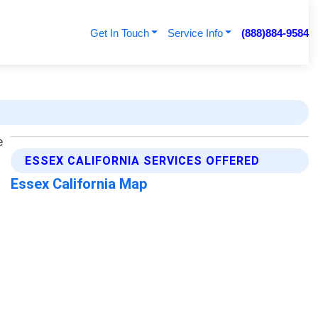
Get In Touch
Service Info
(888)884-9584
ESSEX CALIFORNIA SERVICES OFFERED
Essex California Map