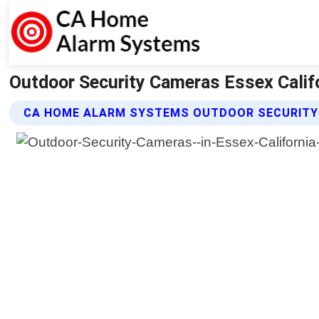
Outdoor Security Cameras Essex Calif
CA HOME ALARM SYSTEMS OUTDOOR SECURITY