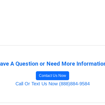
ave A Question or Need More Informatio
Contact Us Now
Call Or Text Us Now (888)884-9584