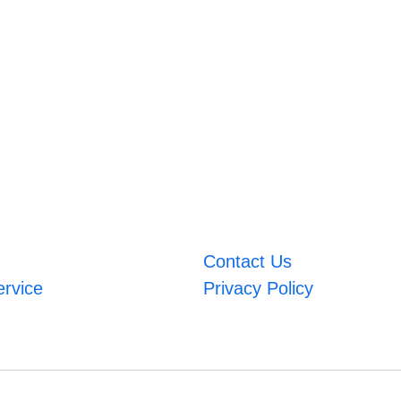
Contact Us
ervice
Privacy Policy