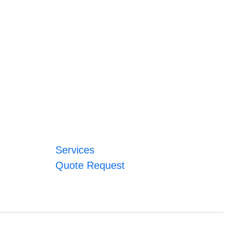
Services
Quote Request