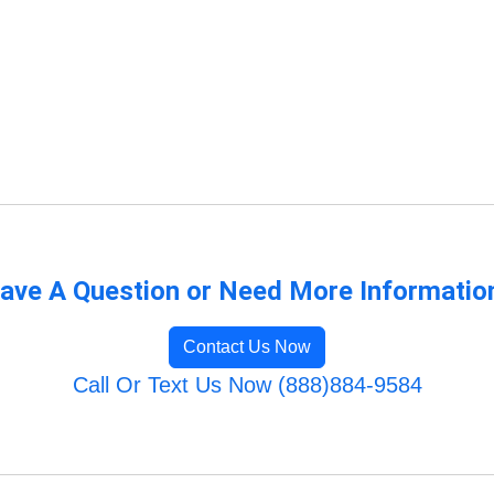
ave A Question or Need More Informatio
Contact Us Now
Call Or Text Us Now (888)884-9584