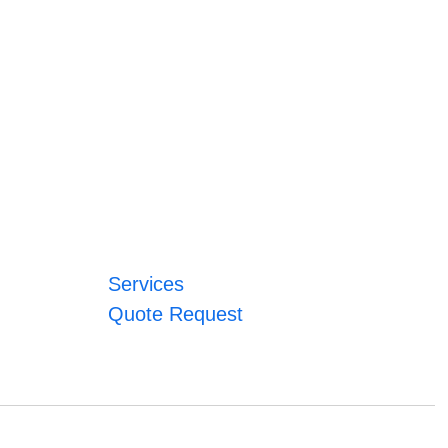
Services
Quote Request