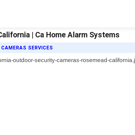
alifornia | Ca Home Alarm Systems
 CAMERAS SERVICES