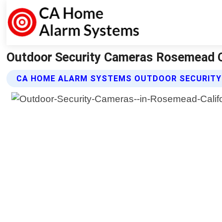
Outdoor Security Cameras Rosemead C
CA HOME ALARM SYSTEMS OUTDOOR SECURITY