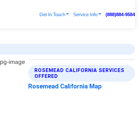
Get In Touch
Service Info
(888)884-9584
ROSEMEAD CALIFORNIA SERVICES
OFFERED
Rosemead California Map