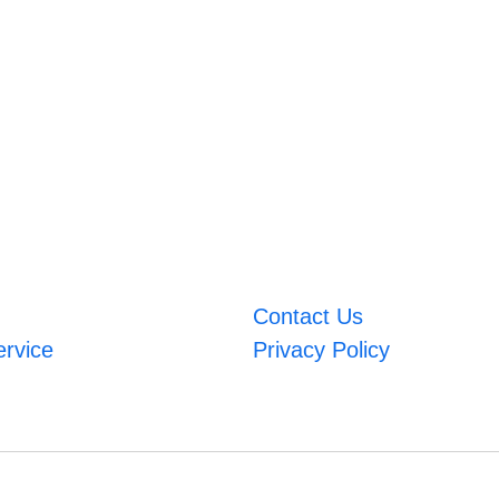
Contact Us
ervice
Privacy Policy