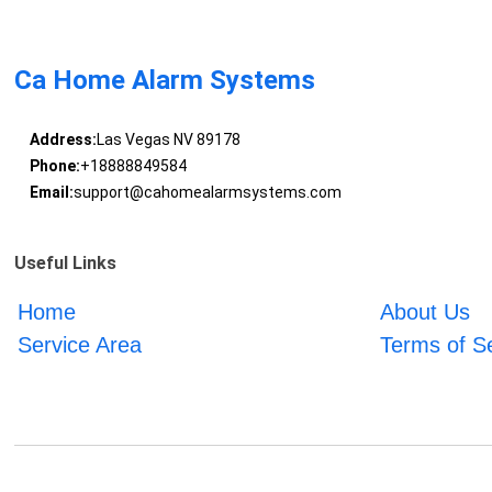
Ca Home Alarm Systems
Address:
Las Vegas NV 89178
Phone:
+18888849584
Email:
support@cahomealarmsystems.com
Useful Links
Home
About Us
Service Area
Terms of S