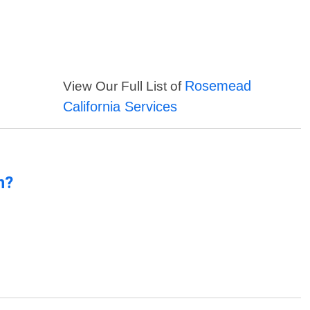
Rosemead
View Our Full List of
California Services
n?