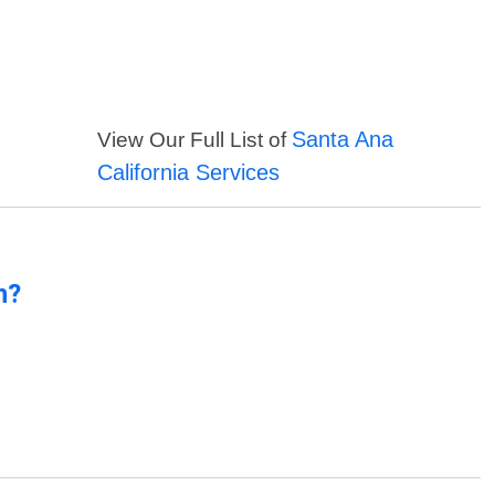
Santa Ana
View Our Full List of
California Services
n?