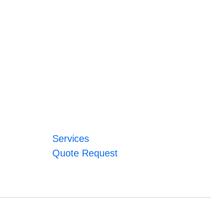
Services
Quote Request