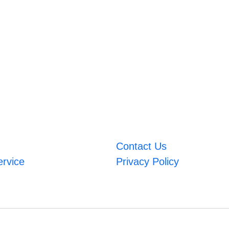
Contact Us
ervice
Privacy Policy