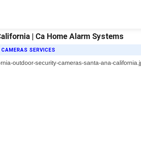
alifornia | Ca Home Alarm Systems
 CAMERAS SERVICES