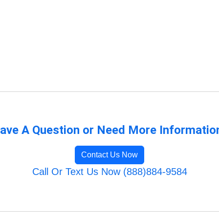
ave A Question or Need More Informatio
Contact Us Now
Call Or Text Us Now (888)884-9584