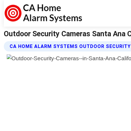
Outdoor Security Cameras Santa Ana C
CA HOME ALARM SYSTEMS OUTDOOR SECURITY