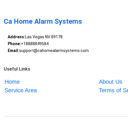
Ca Home Alarm Systems
Address:
Las Vegas NV 89178
Phone:
+18888849584
Email:
support@cahomealarmsystems.com
Useful Links
Home
About Us
Service Area
Terms of S