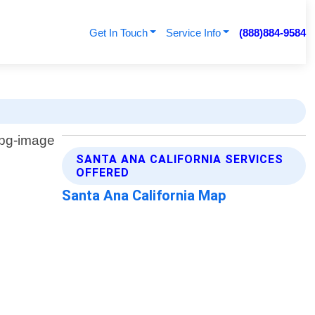
Get In Touch
Service Info
(888)884-9584
SANTA ANA CALIFORNIA SERVICES
OFFERED
Santa Ana California Map