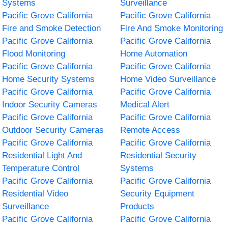
Systems
Surveillance
Pacific Grove California
Pacific Grove California
Fire and Smoke Detection
Fire And Smoke Monitoring
Pacific Grove California
Pacific Grove California
Flood Monitoring
Home Automation
Pacific Grove California
Pacific Grove California
Home Security Systems
Home Video Surveillance
Pacific Grove California
Pacific Grove California
Indoor Security Cameras
Medical Alert
Pacific Grove California
Pacific Grove California
Outdoor Security Cameras
Remote Access
Pacific Grove California
Pacific Grove California
Residential Light And
Residential Security
Temperature Control
Systems
Pacific Grove California
Pacific Grove California
Residential Video
Security Equipment
Surveillance
Products
Pacific Grove California
Pacific Grove California