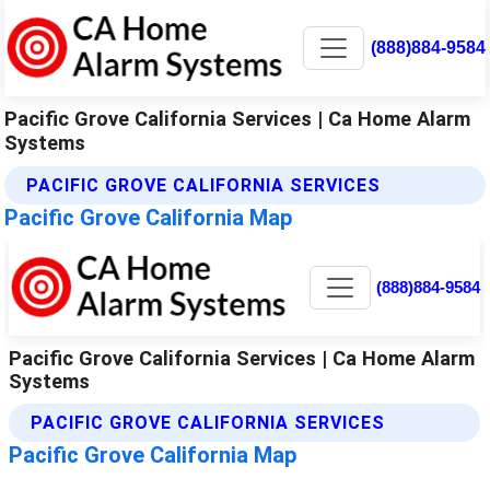
(888)884-9584
Pacific Grove California Services | Ca Home Alarm
Systems
PACIFIC GROVE CALIFORNIA SERVICES
Pacific Grove California Map