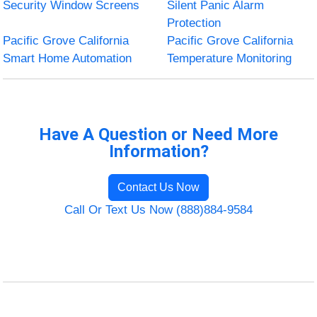
Security Window Screens
Silent Panic Alarm
Protection
Pacific Grove California
Pacific Grove California
Smart Home Automation
Temperature Monitoring
Have A Question or Need More
Information?
Contact Us Now
Call Or Text Us Now (888)884-9584