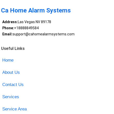
Ca Home Alarm Systems
Address:
Las Vegas NV 89178
Phone:
+18888849584
Email:
support@cahomealarmsystems.com
Useful Links
Home
About Us
Contact Us
Services
Service Area