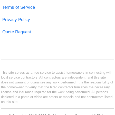
Terms of Service
Privacy Policy
Quote Request
This site serves as a free service to assist homeowners in connecting with
local service contractors. All contractors are independent, and this site
does not warrant or guarantee any work performed. It is the responsibility of
the homeowner to verify that the hired contractor furnishes the necessary
license and insurance required for the work being performed. All persons
depicted in a photo or video are actors or models and not contractors listed
on this site.