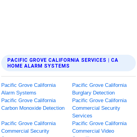
PACIFIC GROVE CALIFORNIA SERVICES | CA
HOME ALARM SYSTEMS
Pacific Grove California
Pacific Grove California
Alarm Systems
Burglary Detection
Pacific Grove California
Pacific Grove California
Carbon Monoxide Detection
Commercial Security
Services
Pacific Grove California
Pacific Grove California
Commercial Security
Commercial Video