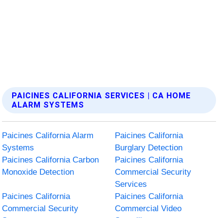
PAICINES CALIFORNIA SERVICES | CA HOME
ALARM SYSTEMS
Paicines California Alarm
Paicines California
Systems
Burglary Detection
Paicines California Carbon
Paicines California
Monoxide Detection
Commercial Security
Services
Paicines California
Paicines California
Commercial Security
Commercial Video