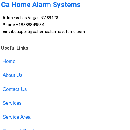
Ca Home Alarm Systems
Address:
Las Vegas NV 89178
Phone:
+18888849584
Email:
support@cahomealarmsystems.com
Useful Links
Home
About Us
Contact Us
Services
Service Area