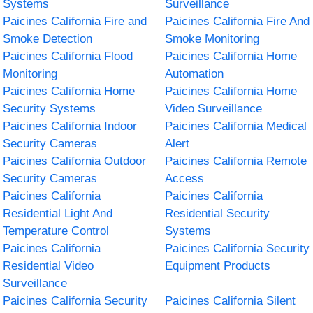
Systems
Surveillance
Paicines California Fire and
Paicines California Fire And
Smoke Detection
Smoke Monitoring
Paicines California Flood
Paicines California Home
Monitoring
Automation
Paicines California Home
Paicines California Home
Security Systems
Video Surveillance
Paicines California Indoor
Paicines California Medical
Security Cameras
Alert
Paicines California Outdoor
Paicines California Remote
Security Cameras
Access
Paicines California
Paicines California
Residential Light And
Residential Security
Temperature Control
Systems
Paicines California
Paicines California Security
Residential Video
Equipment Products
Surveillance
Paicines California Security
Paicines California Silent