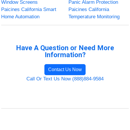
Window Screens
Panic Alarm Protection
Paicines California Smart
Paicines California
Home Automation
Temperature Monitoring
Have A Question or Need More
Information?
Contact Us Now
Call Or Text Us Now (888)884-9584