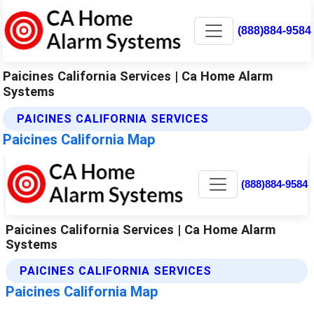
(888)884-9584
Paicines California Services | Ca Home Alarm
Systems
PAICINES CALIFORNIA SERVICES
Paicines California Map