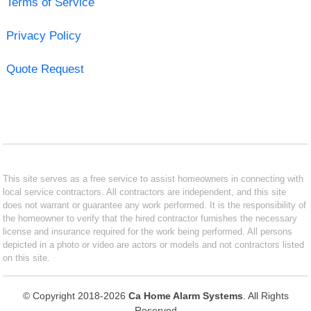
Terms of Service
Privacy Policy
Quote Request
This site serves as a free service to assist homeowners in connecting with
local service contractors. All contractors are independent, and this site
does not warrant or guarantee any work performed. It is the responsibility of
the homeowner to verify that the hired contractor furnishes the necessary
license and insurance required for the work being performed. All persons
depicted in a photo or video are actors or models and not contractors listed
on this site.
© Copyright 2018-2026
Ca Home Alarm Systems
. All Rights
Reserved