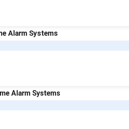
ome Alarm Systems