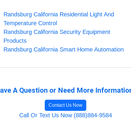
Randsburg California Residential Light And
Temperature Control
Randsburg California Security Equipment
Products
Randsburg California Smart Home Automation
ave A Question or Need More Informatio
Contact Us Now
Call Or Text Us Now (888)884-9584