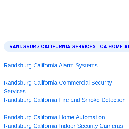
RANDSBURG CALIFORNIA SERVICES | CA HOME 
Randsburg California Alarm Systems
Randsburg California Commercial Security
Services
Randsburg California Fire and Smoke Detection
Randsburg California Home Automation
Randsburg California Indoor Security Cameras