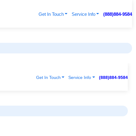
Get In Touch
Service Info
(888)884-9584