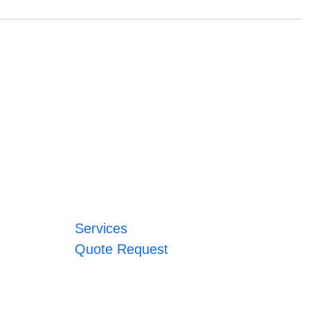
Services
Quote Request