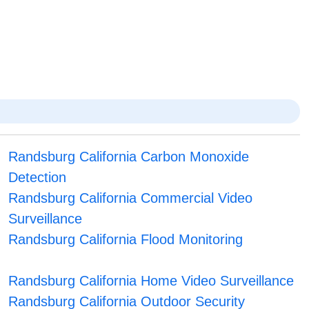
Randsburg California Carbon Monoxide
Detection
Randsburg California Commercial Video
Surveillance
Randsburg California Flood Monitoring
Randsburg California Home Video Surveillance
Randsburg California Outdoor Security