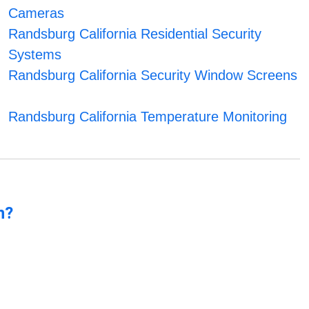
Cameras
Randsburg California Residential Security
Systems
Randsburg California Security Window Screens
Randsburg California Temperature Monitoring
n?