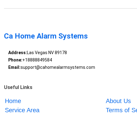
Ca Home Alarm Systems
Address:
Las Vegas NV 89178
Phone:
+18888849584
Email:
support@cahomealarmsystems.com
Useful Links
Home
About Us
Service Area
Terms of S