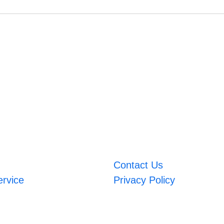
Contact Us
ervice
Privacy Policy