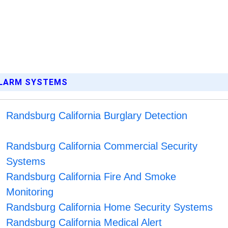
ALARM SYSTEMS
Randsburg California Burglary Detection
Randsburg California Commercial Security
Systems
Randsburg California Fire And Smoke
Monitoring
Randsburg California Home Security Systems
Randsburg California Medical Alert