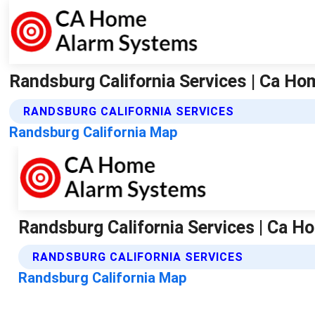
Randsburg California Services | Ca H
RANDSBURG CALIFORNIA SERVICES
Randsburg California Map