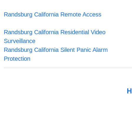
Randsburg California Remote Access
Randsburg California Residential Video
Surveillance
Randsburg California Silent Panic Alarm
Protection
H