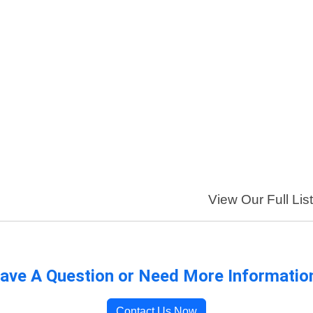
View Our Full Lis
ave A Question or Need More Informatio
Contact Us Now