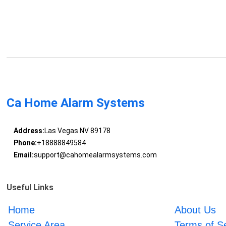
Ca Home Alarm Systems
Address:
Las Vegas NV 89178
Phone:
+18888849584
Email:
support@cahomealarmsystems.com
Useful Links
Home
About Us
Service Area
Terms of S