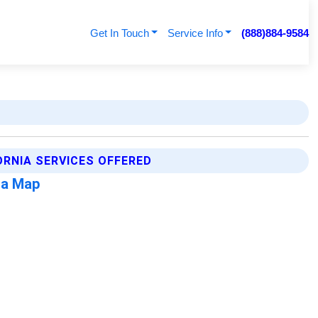
Get In Touch
Service Info
(888)884-9584
ORNIA SERVICES OFFERED
ia Map