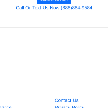
Call Or Text Us Now (888)884-9584
Contact Us
ervice
Privacy Policy