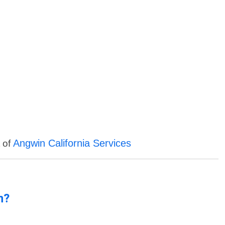
Angwin California Services
t of
n?