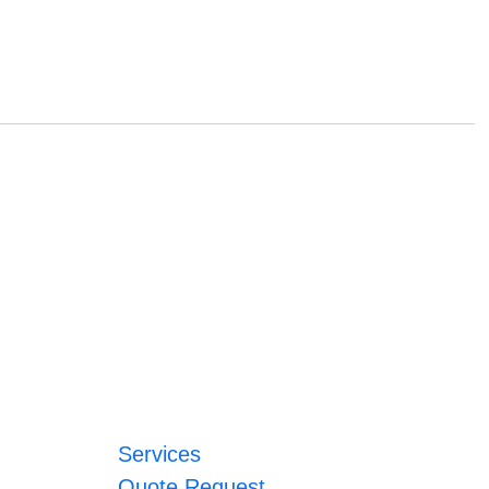
Services
Quote Request