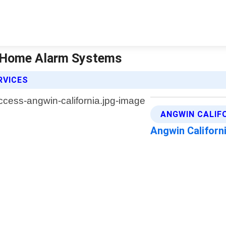
a Home Alarm Systems
RVICES
ANGWIN CALIF
Angwin Californ