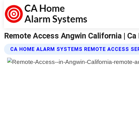
Remote Access Angwin California | C
CA HOME ALARM SYSTEMS REMOTE ACCESS SE