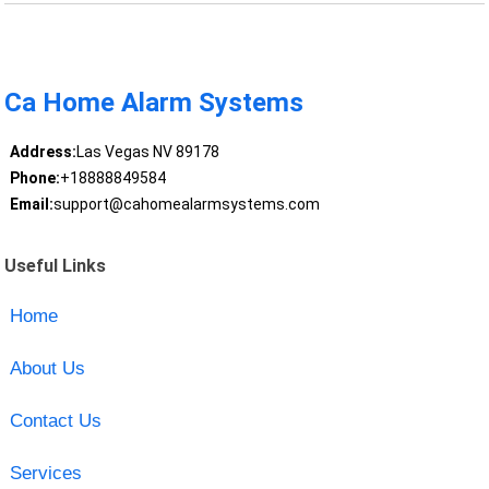
Ca Home Alarm Systems
Address:
Las Vegas NV 89178
Phone:
+18888849584
Email:
support@cahomealarmsystems.com
Useful Links
Home
About Us
Contact Us
Services