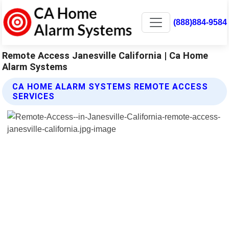
(888)884-9584
Remote Access Janesville California | Ca Home
Alarm Systems
CA HOME ALARM SYSTEMS REMOTE ACCESS
SERVICES