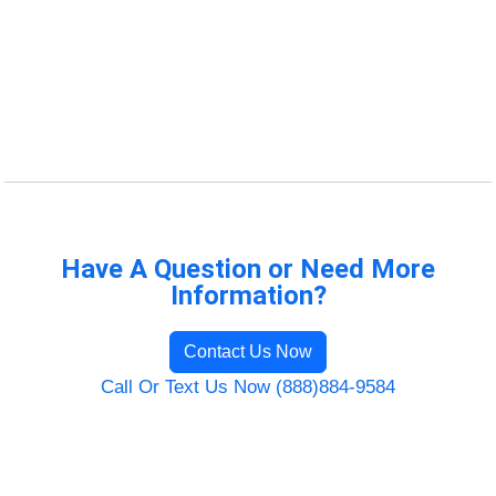
Have A Question or Need More
Information?
Contact Us Now
Call Or Text Us Now (888)884-9584