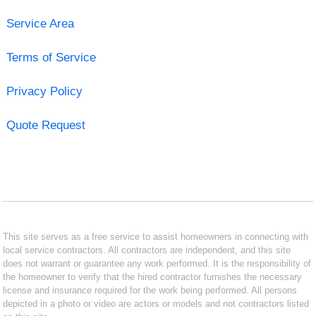
Service Area
Terms of Service
Privacy Policy
Quote Request
This site serves as a free service to assist homeowners in connecting with
local service contractors. All contractors are independent, and this site
does not warrant or guarantee any work performed. It is the responsibility of
the homeowner to verify that the hired contractor furnishes the necessary
license and insurance required for the work being performed. All persons
depicted in a photo or video are actors or models and not contractors listed