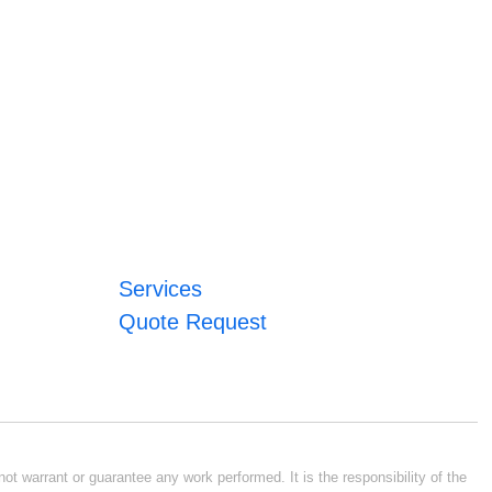
Services
Quote Request
ot warrant or guarantee any work performed. It is the responsibility of the