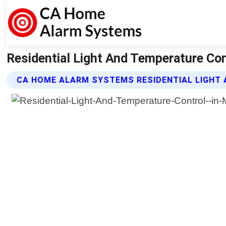
Residential Light And Temperature Co
CA HOME ALARM SYSTEMS RESIDENTIAL LIGHT