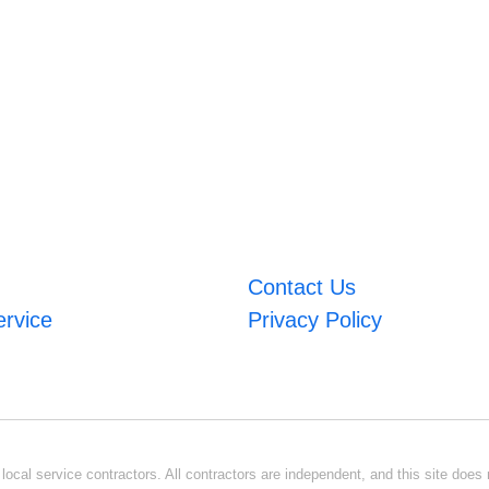
Contact Us
ervice
Privacy Policy
ocal service contractors. All contractors are independent, and this site does n