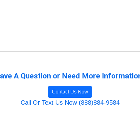
ave A Question or Need More Informatio
Contact Us Now
Call Or Text Us Now (888)884-9584