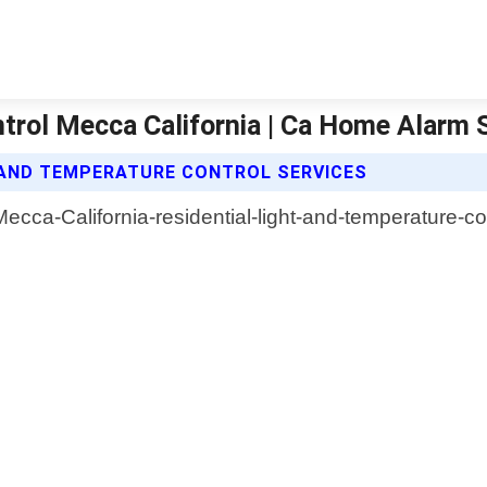
ntrol Mecca California | Ca Home Alarm
 AND TEMPERATURE CONTROL SERVICES