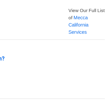
View Our Full List
Mecca
of
California
Services
n?