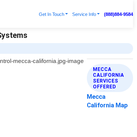
Get In Touch
Service Info
(888)884-9584
 Systems
MECCA
CALIFORNIA
SERVICES
OFFERED
Mecca
California Map