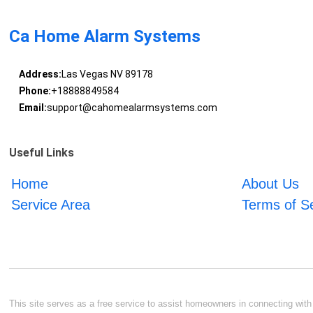
Ca Home Alarm Systems
Address:
Las Vegas NV 89178
Phone:
+18888849584
Email:
support@cahomealarmsystems.com
Useful Links
Home
About Us
Service Area
Terms of S
This site serves as a free service to assist homeowners in connecting with l