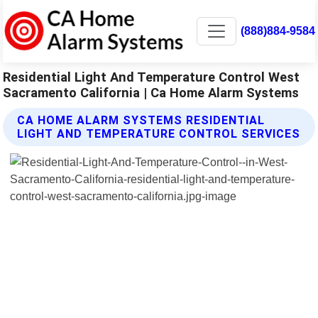
(888)884-9584
Residential Light And Temperature Control West
Sacramento California | Ca Home Alarm Systems
CA HOME ALARM SYSTEMS RESIDENTIAL
LIGHT AND TEMPERATURE CONTROL SERVICES