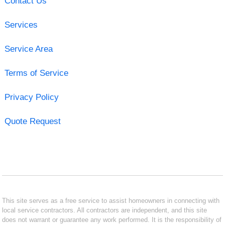
Contact Us
Services
Service Area
Terms of Service
Privacy Policy
Quote Request
This site serves as a free service to assist homeowners in connecting with
local service contractors. All contractors are independent, and this site
does not warrant or guarantee any work performed. It is the responsibility of