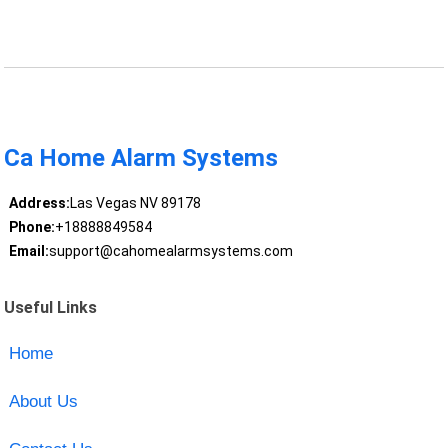
Ca Home Alarm Systems
Address:
Las Vegas NV 89178
Phone:
+18888849584
Email:
support@cahomealarmsystems.com
Useful Links
Home
About Us