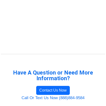
Have A Question or Need More
Information?
Contact Us Now
Call Or Text Us Now (888)884-9584