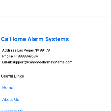
Ca Home Alarm Systems
Address:
Las Vegas NV 89178
Phone:
+18888849584
Email:
support@cahomealarmsystems.com
Useful Links
Home
About Us