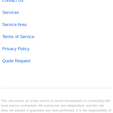
Contact Us
Services
Service Area
Terms of Service
Privacy Policy
Quote Request
This site serves as a free service to assist homeowners in connecting with
local service contractors. All contractors are independent, and this site
does not warrant or guarantee any work performed. It is the responsibility of