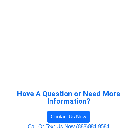
Have A Question or Need More
Information?
Contact Us Now
Call Or Text Us Now (888)884-9584