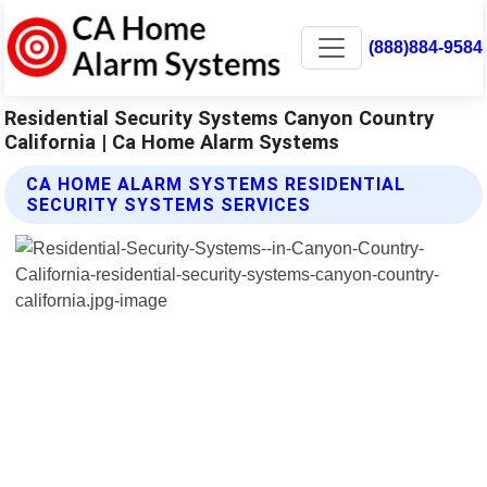
(888)884-9584
Residential Security Systems Canyon Country
California | Ca Home Alarm Systems
CA HOME ALARM SYSTEMS RESIDENTIAL
SECURITY SYSTEMS SERVICES