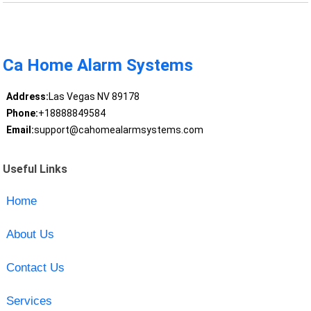
Ca Home Alarm Systems
Address:
Las Vegas NV 89178
Phone:
+18888849584
Email:
support@cahomealarmsystems.com
Useful Links
Home
About Us
Contact Us
Services