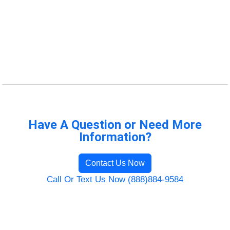
Have A Question or Need More
Information?
Contact Us Now
Call Or Text Us Now (888)884-9584