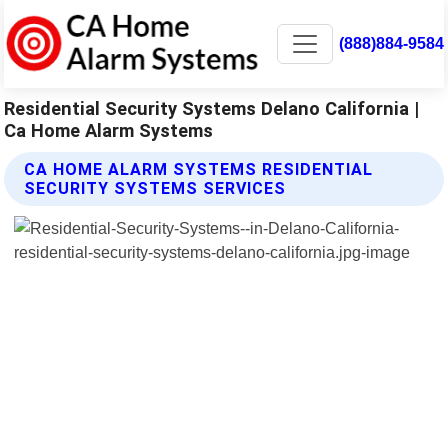
(888)884-9584
Residential Security Systems Delano California |
Ca Home Alarm Systems
CA HOME ALARM SYSTEMS RESIDENTIAL
SECURITY SYSTEMS SERVICES