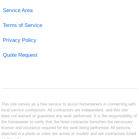
Service Area
Terms of Service
Privacy Policy
Quote Request
This site serves as a free service to assist homeowners in connecting with
local service contractors. All contractors are independent, and this site
does not warrant or guarantee any work performed. It is the responsibility of
the homeowner to verify that the hired contractor furnishes the necessary
license and insurance required for the work being performed. All persons
depicted in a photo or video are actors or models and not contractors listed