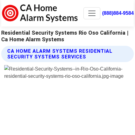
(888)884-9584
Residential Security Systems Rio Oso California |
Ca Home Alarm Systems
CA HOME ALARM SYSTEMS RESIDENTIAL
SECURITY SYSTEMS SERVICES