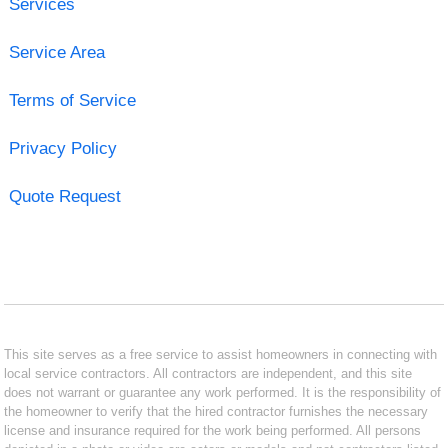
Services
Service Area
Terms of Service
Privacy Policy
Quote Request
This site serves as a free service to assist homeowners in connecting with
local service contractors. All contractors are independent, and this site
does not warrant or guarantee any work performed. It is the responsibility of
the homeowner to verify that the hired contractor furnishes the necessary
license and insurance required for the work being performed. All persons