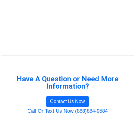
Have A Question or Need More
Information?
Contact Us Now
Call Or Text Us Now (888)884-9584