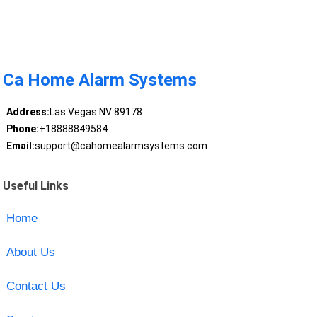
Ca Home Alarm Systems
Address:
Las Vegas NV 89178
Phone:
+18888849584
Email:
support@cahomealarmsystems.com
Useful Links
Home
About Us
Contact Us